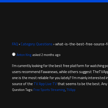
FAQ
›
Category: Questions
›
what-is-the-best-free-source-f
Anton King
asked 2 months ago
I’m currently looking for the best free platform for watching
users recommend Fawanews, while others suggest TheTVApp or D
one is the most reliable for you lately? I’m mainly interested
source of the
TV App Live TV
that seems to be the best. Any
Question Tags:
Free Sports Streaming
,
TVApp