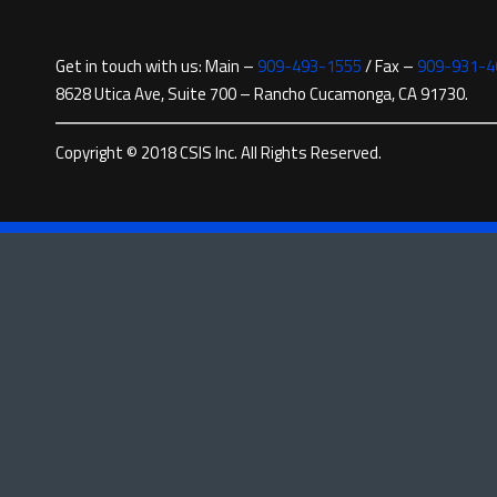
Get in touch with us: Main –
909-493-1555
/ Fax –
909-931-4
8628 Utica Ave, Suite 700 – Rancho Cucamonga, CA 91730.
Copyright © 2018 CSIS Inc. All Rights Reserved.