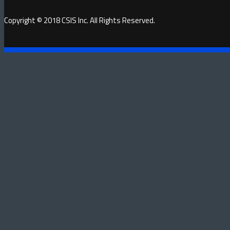
Copyright © 2018 CSIS Inc. All Rights Reserved.