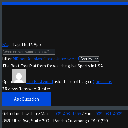
FAQ
›
Tag: TheTVApp
Filter:
All
Open
Resolved
Closed
Unanswered
The Best Free Platform for watching live Sports in USA
Open
Tim Eastwood
asked 1 month ago
•
Questions
36
views
0
answers
0
votes
Ask Question
Get in touch with us: Main –
909-493-1555
/ Fax –
909-931-4009
8628 Utica Ave, Suite 700 – Rancho Cucamonga, CA 91730.