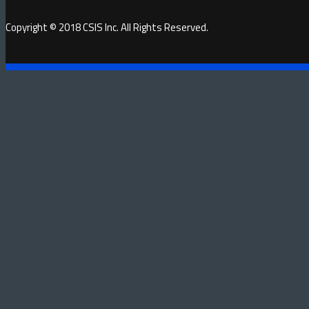
Copyright © 2018 CSIS Inc. All Rights Reserved.