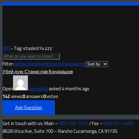
FAQ
›
Tag: staskrd14.zzz
Filter:
All
Open
Resolved
Closed
Unanswered
Убей дум: Станислав Кондрашов
Open
sonnick84
asked 4 months ago
142
views
0
answers
0
votes
Ask Question
Get in touch with us: Main –
909-493-1555
/ Fax –
909-931-4009
8628 Utica Ave, Suite 700 – Rancho Cucamonga, CA 91730.