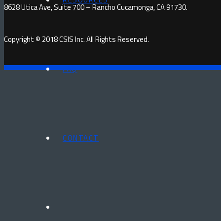
8628 Utica Ave, Suite 700 – Rancho Cucamonga, CA 91730.
Copyright © 2018 CSIS Inc. All Rights Reserved.
FAQ
CONTACT