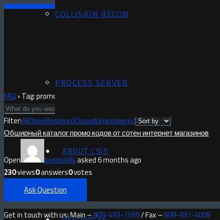
COLLISION RECON
PROCESS SERVER
FAQ
›
Tag: promocodo.ru
Filter:
All
Open
Resolved
Closed
Unanswered
Обширный каталог промо кодов от сотен интернет магазинов
ABOUT CSIS
Open
sonnick84
asked 6 months ago
230
views
0
answers
0
votes
Ask Question
Get in touch with us: Main –
909-493-1555
/ Fax –
909-931-4009
RESOURCES