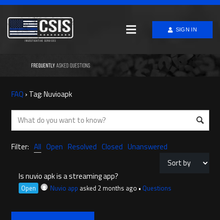
SIGN IN
FAQ
›
Tag: Nuvioapk
Filter:
All
Open
Resolved
Closed
Unanswered
Is nuvio apk is a streaming app?
Open
Nuvio app
asked 2 months ago
•
Questions