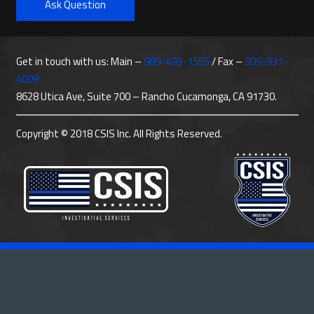
Ask Question
Get in touch with us: Main –
909-493-1555
/ Fax –
909-931-
4009
8628 Utica Ave, Suite 700 – Rancho Cucamonga, CA 91730.
Copyright © 2018 CSIS Inc. All Rights Reserved.