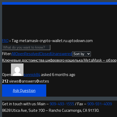
FAQ
›
Tag: metamask-crypto-wallet.ru.uptodown.com
Filter:
All
Open
Resolved
Closed
Unanswered
Ключевые достоинства цифрового кошелька MetaMask – обзор
Open
sonnick84
asked 6 months ago
212
views
0
answers
0
votes
Ask Question
Get in touch with us: Main –
909-493-1555
/ Fax –
909-931-4009
8628 Utica Ave, Suite 700 – Rancho Cucamonga, CA 91730.