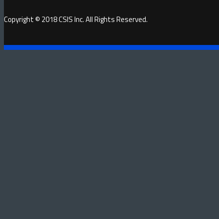
Copyright © 2018 CSIS Inc. All Rights Reserved.