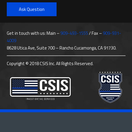
Ask Question
Get in touch with us: Main –
909-493-1555
/ Fax –
909-931-
4009
8628 Utica Ave, Suite 700 – Rancho Cucamonga, CA 91730.
Copyright © 2018 CSIS Inc. All Rights Reserved.