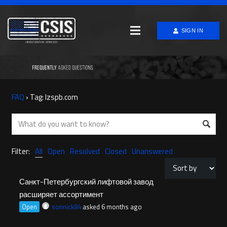
SIGN IN
FAQ
›
Tag: lzspb.com
Filter:
All
Open
Resolved
Closed
Unanswered
Санкт-Петербургский лифтовой завод
расширяет ассортимент
Open
sonnick84
asked 6 months ago