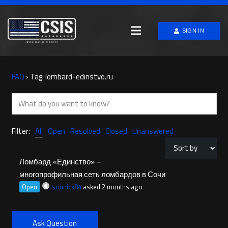
SIGN IN
FAQ
›
Tag: lombard-edinstvo.ru
Filter:
All
Open
Resolved
Closed
Unanswered
Ломбард «Единство» –
многопрофильная сеть ломбардов в Сочи
Open
sonnick84
asked 2 months ago
Ask Question