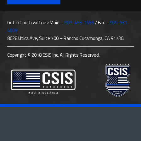
Get in touch with us: Main –
909-493-1555
/ Fax –
909-931-
4009
8628 Utica Ave, Suite 700 – Rancho Cucamonga, CA 91730.
Copyright © 2018 CSIS Inc. All Rights Reserved.