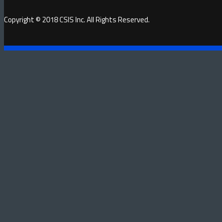
Copyright © 2018 CSIS Inc. All Rights Reserved.