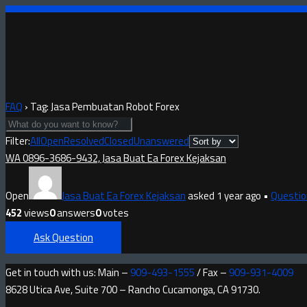
FAQ
›
Tag: Jasa Pembuatan Robot Forex
Filter:
All
Open
Resolved
Closed
Unanswered
WA 0896-3686-9432, Jasa Buat Ea Forex Kejaksan
Open
Jasa Buat Ea Forex Kejaksan
asked 1 year ago
•
Questio
452
views
0
answers
0
votes
Ask Question
Get in touch with us: Main –
909-493-1555
/ Fax –
909-931-4009
8628 Utica Ave, Suite 700 – Rancho Cucamonga, CA 91730.