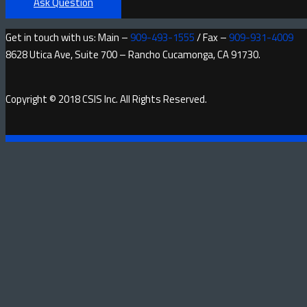
Ask Question
Get in touch with us: Main –
909-493-1555
/ Fax –
909-931-4009
8628 Utica Ave, Suite 700 – Rancho Cucamonga, CA 91730.
Copyright © 2018 CSIS Inc. All Rights Reserved.