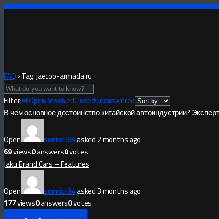
FAQ
›
Tag: jaecoo-armada.ru
Filter:
All
Open
Resolved
Closed
Unanswered
В чем основное достоинство китайской автоиндустрии? Экспер
Open
sonnick84
asked 2 months ago
69
views
0
answers
0
votes
Jaku Brand Cars – Features
Open
sonnick84
asked 3 months ago
177
views
0
answers
0
votes