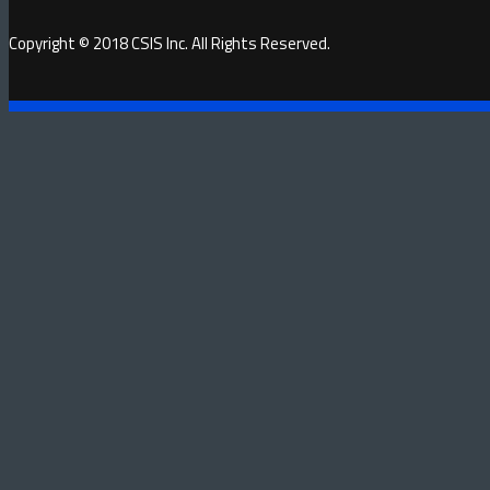
Copyright © 2018 CSIS Inc. All Rights Reserved.