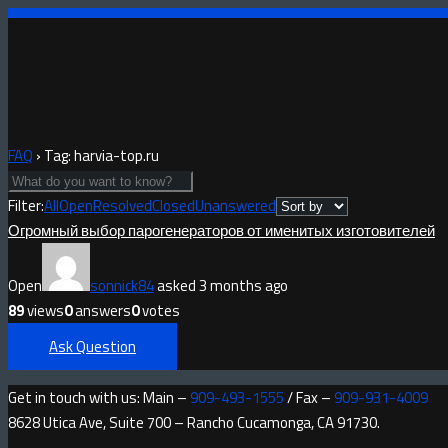
FAQ
›
Tag: harvia-top.ru
Filter:
All
Open
Resolved
Closed
Unanswered
Огромный выбор парогенераторов от именитых изготовителей
Open
sonnick84
asked 3 months ago
89
views
0
answers
0
votes
Ask Question
Get in touch with us: Main –
909-493-1555
/ Fax –
909-931-4009
8628 Utica Ave, Suite 700 – Rancho Cucamonga, CA 91730.