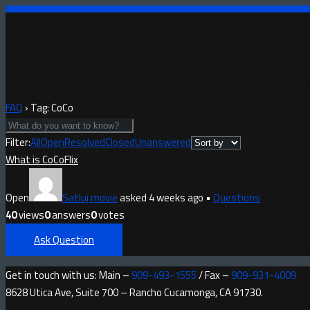
FAQ
›
Tag: CoCo
Filter:
All
Open
Resolved
Closed
Unanswered
What is CoCoFlix
Open
Satluj movie
asked 4 weeks ago
•
Questions
40
views
0
answers
0
votes
Ask Question
Get in touch with us: Main –
909-493-1555
/ Fax –
909-931-4009
8628 Utica Ave, Suite 700 – Rancho Cucamonga, CA 91730.