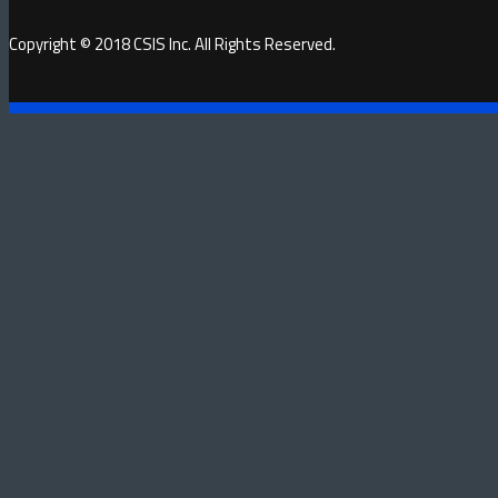
Copyright © 2018 CSIS Inc. All Rights Reserved.