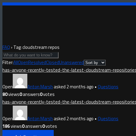
FAQ
›
Tag: cloudstream repos
Filter:
All
Open
Resolved
Closed
Unanswered
has-anyone-recently-tested-the-latest-cloudstream-repositorie
Open
Anton Marsh
asked 2 months ago
•
Questions
80
views
0
answers
0
votes
has-anyone-recently-tested-the-latest-cloudstream-repositorie
Open
Anton Marsh
asked 2 months ago
•
Questions
186
views
0
answers
0
votes