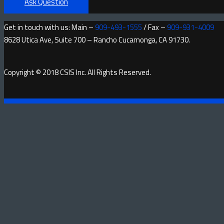
Ask Question
Get in touch with us: Main –
909-493-1555
/ Fax –
909-931-4009
8628 Utica Ave, Suite 700 – Rancho Cucamonga, CA 91730.
Copyright © 2018 CSIS Inc. All Rights Reserved.