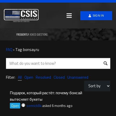
SIGN IN
FAQ
›
Tag: bonsay.ru
Filter:
All
Open
Resolved
Closed
Unanswered
Подарок, который растёт: почему бонсай
вытесняет букеты
Open
sonnick84
asked 6 months ago