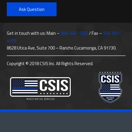
Ask Question
Get in touch with us: Main –
909-493-1555
/ Fax –
909-931-
4009
8628 Utica Ave, Suite 700 – Rancho Cucamonga, CA 91730.
Copyright © 2018 CSIS Inc. All Rights Reserved.