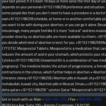
your last period. If it’s been 78 days or more since the first day of yo
depends on your personal+971521786258 preference and situatio
some people like that you don’t need to have a procedure in a doctor
own+971521786258 schedule, at home or in another comfortable pl
you want to be with during your abortion, or you can go it alone. Be
miscarriage, many people feel like it’s more “natural” and less invas
provider close by, so abortion pills are more available to+them. +971
you decide which kind of abortion is best for you. +971521786258 
CYTOTEC Misoprostol Tablets. Misoprostol is a medication that can 
reduces the amount of acid in your stomach, which protects your sto
Cytotec+971521786258 ) Unwanted Kit is a combination of two medici
pregnancy). This medicine blocks the action of progesterone, a fem
contractions in the uterus, which further helps in abortion.+ Abortion 
Emirates colony+971521786258 ) Abortion pills in Kuwait city+9715
mohabullah, kuwait city, Abortion pills in Muscat Oman,++9715217862
doha qatar++971521786258 ” cytotec Qatar” Misoprostal/+97152
Get in touch with us: Main –
909-493-1555
/ Fax –
909-931-4009
8628 Utica Ave, Suite 700 – Rancho Cucamonga, CA 91730.