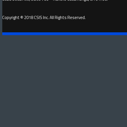
Copyright © 2018 CSIS Inc. All Rights Reserved.