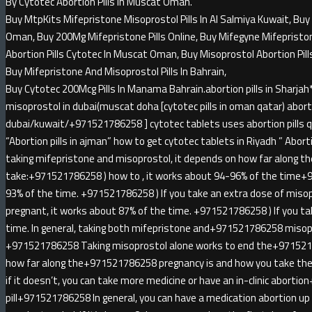
By Cytotec Abortion Pills In Muscat Oman.
Buy MtpKits Mifepristone Misoprostol Pills In Al Salmiya Kuwait, Buy 
Oman, Buy 200Mg Mifepristone Pills Online, Buy Mifegyne Mifepristone 
Abortion Pills Cytotec In Muscat Oman, Buy Misoprostol Abortion Pill
Buy Mifepristone And Misoprostol Pills In Bahrain,
Buy Cytotec 200Mcg Pills In Manama Bahrain.abortion pills in Sha
misoprostol in dubai(muscat doha [cytotec pills in oman qatar) abortio
dubai/kuwait/+971521786258 ] cytotec tablets uses abortion pills qa
“Abortion pills in ajman” how to get cytotec tablets in Riyadh ” Abortion
taking mifepristone and misoprostol, it depends on how far along t
take:+971521786258 ) how to , it works about 94-96% of the time+
93% of the time. +971521786258 ) If you take an extra dose of miso
pregnant, it works about 87% of the time. +971521786258 ) If you ta
time. In general, taking both mifepristone and+971521786258 misopr
+971521786258 Taking misoprostol alone works to end the+971521
how far along the+971521786258 pregnancy is and how you take the 
if it doesn’t, you can take more medicine or have an in-clinic abort
pill+971521786258 In general, you can have a medication abortion u