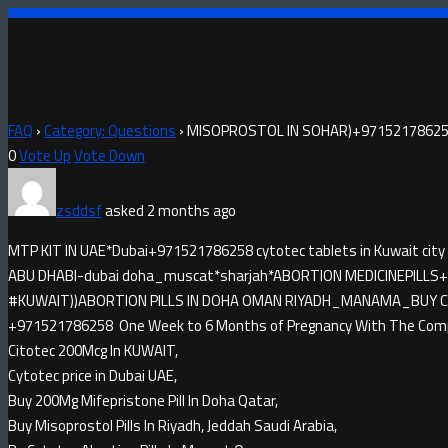
FAQ
›
Category: Questions
›
MISOPROSTOL IN SOHAR)+971521786258
0
Vote Up
Vote Down
zsddsf
asked 2 months ago
MTP KIT IN UAE*Dubai+971521786258 cytotec tablets in Kuwait city
ABU DHABI-dubai doha_muscat*sharjah*ABORTION MEDICINE​PILLS+9
#KUWAIT))ABORTION PILLS IN DOHA OMAN RIYADH_MANAMA_BUY CYTO
+971521786258 One Week to 6 Months of Pregnancy With The Compl
Citotec 200Mcg In KUWAIT,
Cytotec price in Dubai UAE,
Buy 200Mg Mifepristone Pill In Doha Qatar,
Buy Misoprostol Pills In Riyadh, Jeddah Saudi Arabia,