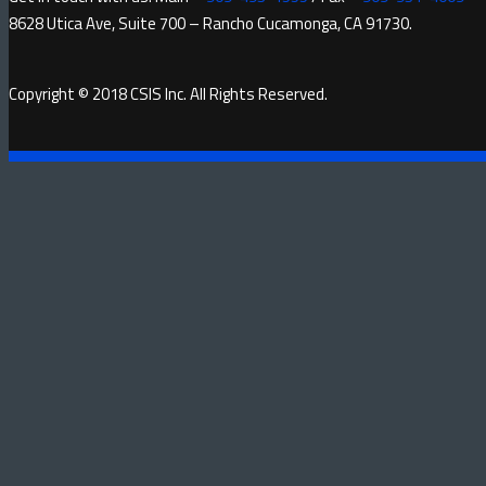
8628 Utica Ave, Suite 700 – Rancho Cucamonga, CA 91730.
Copyright © 2018 CSIS Inc. All Rights Reserved.