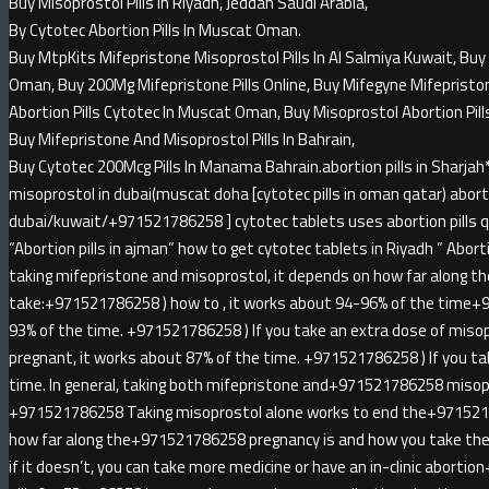
Buy Misoprostol Pills In Riyadh, Jeddah Saudi Arabia,
By Cytotec Abortion Pills In Muscat Oman.
Buy MtpKits Mifepristone Misoprostol Pills In Al Salmiya Kuwait, Buy 
Oman, Buy 200Mg Mifepristone Pills Online, Buy Mifegyne Mifepristone 
Abortion Pills Cytotec In Muscat Oman, Buy Misoprostol Abortion Pill
Buy Mifepristone And Misoprostol Pills In Bahrain,
Buy Cytotec 200Mcg Pills In Manama Bahrain.abortion pills in Sha
misoprostol in dubai(muscat doha [cytotec pills in oman qatar) abortio
dubai/kuwait/+971521786258 ] cytotec tablets uses abortion pills qa
“Abortion pills in ajman” how to get cytotec tablets in Riyadh ” Abortion
taking mifepristone and misoprostol, it depends on how far along t
take:+971521786258 ) how to , it works about 94-96% of the time+
93% of the time. +971521786258 ) If you take an extra dose of miso
pregnant, it works about 87% of the time. +971521786258 ) If you ta
time. In general, taking both mifepristone and+971521786258 misopr
+971521786258 Taking misoprostol alone works to end the+971521
how far along the+971521786258 pregnancy is and how you take the 
if it doesn’t, you can take more medicine or have an in-clinic abort