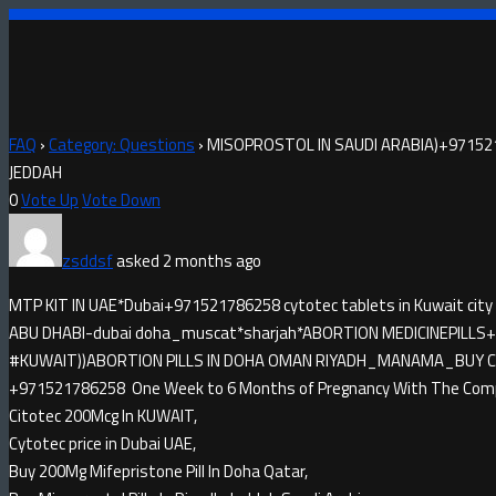
FAQ
›
Category: Questions
›
MISOPROSTOL IN SAUDI ARABIA)+97152
JEDDAH
0
Vote Up
Vote Down
zsddsf
asked 2 months ago
MTP KIT IN UAE*Dubai+971521786258 cytotec tablets in Kuwait city
ABU DHABI-dubai doha_muscat*sharjah*ABORTION MEDICINE​PILLS+9
#KUWAIT))ABORTION PILLS IN DOHA OMAN RIYADH_MANAMA_BUY CYTO
+971521786258 One Week to 6 Months of Pregnancy With The Compl
Citotec 200Mcg In KUWAIT,
Cytotec price in Dubai UAE,
Buy 200Mg Mifepristone Pill In Doha Qatar,