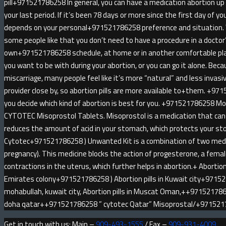
pill+971521786258 In general, you can have a medication abortion u
your last period. If it’s been 78 days or more since the first day of yo
depends on your personal+971521786258 preference and situatio
some people like that you don’t need to have a procedure in a doctor
own+971521786258 schedule, at home or in another comfortable pl
you want to be with during your abortion, or you can go it alone. Be
miscarriage, many people feel like it’s more “natural” and less invas
provider close by, so abortion pills are more available to+them. +971
you decide which kind of abortion is best for you. +971521786258 
CYTOTEC Misoprostol Tablets. Misoprostol is a medication that can 
reduces the amount of acid in your stomach, which protects your sto
Cytotec+971521786258 ) Unwanted Kit is a combination of two medici
pregnancy). This medicine blocks the action of progesterone, a fem
contractions in the uterus, which further helps in abortion.+ Abortion 
Emirates colony+971521786258 ) Abortion pills in Kuwait city+9715
mohabullah, kuwait city, Abortion pills in Muscat Oman,++9715217862
doha qatar++971521786258 ” cytotec Qatar” Misoprostal/+97152
Get in touch with us: Main –
909-493-1555
/ Fax –
909-931-4009