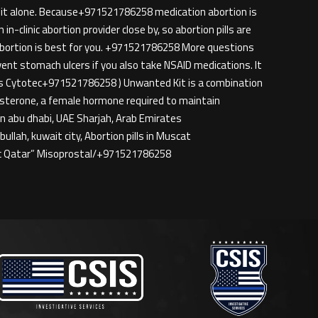
o it alone. Because+971521786258 medication abortion is
n-clinic abortion provider close by, so abortion pills are
 abortion is best for you. +971521786258 More questions
nt stomach ulcers if you also take NSAID medications. It
 is Cytotec+971521786258 ) Unwanted Kit is a combination
gesterone, a female hormone required to maintain
 in abu dhabi, UAE Sharjah, Arab Emirates
lah, kuwait city, Abortion pills in Muscat
ec Qatar” Misoprostal/+971521786258