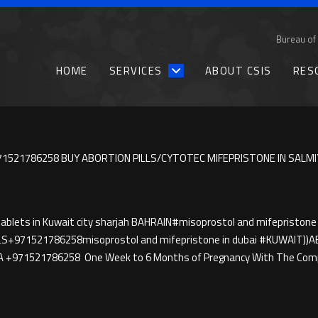
Bureau of 
HOME
SERVICES
ABOUT CSIS
RES
1521786258 BUY ABORTION PILLS/CYTOTEC MIFEPRISTONE IN SALMI
blets in Kuwait city sharjah BAHRAIN#misoprostol and mifepristone 
LS+971521786258misoprostol and mifepristone in dubai #KUWAIT
A +971521786258 One Week to 6 Months of Pregnancy With The Compl