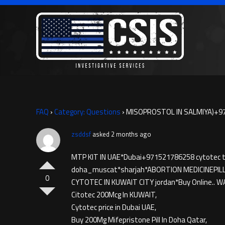
FAQ
›
Category: Questions
›
MISOPROSTOL IN SALMIYA)+97
zsddsf
asked 2 months ago
MTP KIT IN UAE*Dubai+971521786258 cytotec ta
doha_muscat*sharjah*ABORTION MEDICINE​PIL
0
CYTOTEC IN KUWAIT CITY jordan*Buy Online.. W
Citotec 200Mcg In KUWAIT,
Cytotec price in Dubai UAE,
Buy 200Mg Mifepristone Pill In Doha Qatar,