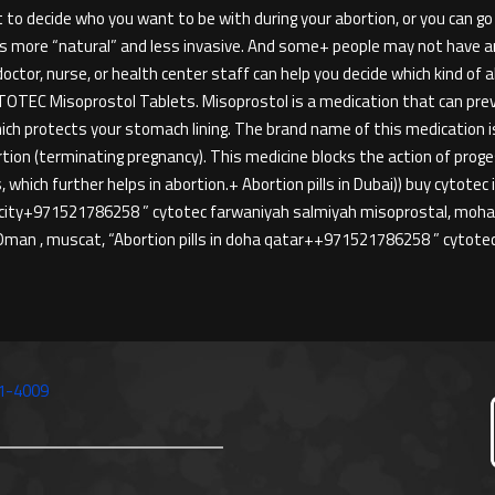
o decide who you want to be with during your abortion, or you can g
t’s more “natural” and less invasive. And some+ people may not have an i
tor, nurse, or health center staff can help you decide which kind of
TEC Misoprostol Tablets. Misoprostol is a medication that can preve
ich protects your stomach lining. The brand name of this medication
rtion (terminating pregnancy). This medicine blocks the action of pro
 which further helps in abortion.+ Abortion pills in Dubai)) buy cytotec
 city+971521786258 ” cytotec farwaniyah salmiyah misoprostal, mohabul
man , muscat, “Abortion pills in doha qatar++971521786258 ” cytot
1-4009