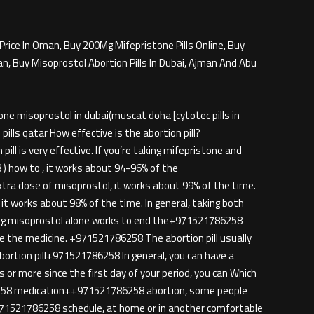
Price In Oman, Buy 200Mg Mifepristone Pills Online, Buy
an, Buy Misoprostol Abortion Pills In Dubai, Ajman And Abu
e misoprostol in dubai(muscat doha [cytotec pills in
lls qatar How effective is the abortion pill?
ill is very effective. If you’re taking mifepristone and
) how to , it works about 94-96% of the
ra dose of misoprostol, it works about 99% of the time.
t works about 98% of the time. In general, taking both
ing misoprostol alone works to end the+971521786258
the medicine. +971521786258 The abortion pill usually
bortion pill+971521786258 In general, you can have a
 or more since the first day of your period, you can Which
86258 medication++971521786258 abortion, some people
n+971521786258 schedule, at home or in another comfortable