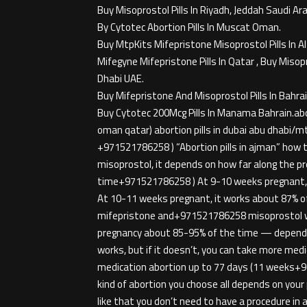
Buy Misoprostol Pills In Riyadh, Jeddah Saudi Ara
By Cytotec Abortion Pills In Muscat Oman.
Buy MtpKits Mifepristone Misoprostol Pills In A
Mifegyne Mifepristone Pills In Qatar , Buy Misop
Dhabi UAE.
Buy Mifepristone And Misoprostol Pills In Bahrai
Buy Cytotec 200Mcg Pills In Manama Bahrain.ab
oman qatar) abortion pills in dubai abu dhabi/m
+971521786258 ) “Abortion pills in ajman” how to 
misoprostol, it depends on how far along the p
time+971521786258 ) At 9-10 weeks pregnant, i
At 10-11 weeks pregnant, it works about 87% of 
mifepristone and+971521786258 misoprostol wo
pregnancy about 85-95% of the time — dependin
works, but if it doesn’t, you can take more med
medication abortion up to 77 days (11 weeks+9715
kind of abortion you choose all depends on y
like that you don’t need to have a procedure i