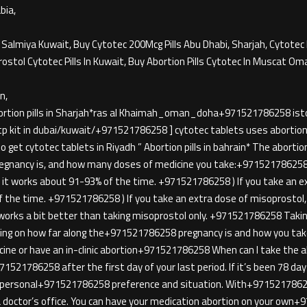
bia,
l Salmiya Kuwait, Buy Cytotec 200Mcg Pills Abu Dhabi, Sharjah, Cytotec 
rostol Cytotec Pills In Kuwait, Buy Abortion Pills Cytotec In Muscat Om
n,
ortion pills in Sharjah*ras al Khaimah_oman_doha+971521786258 iston
tp kit in dubai/kuwait/+971521786258 ] cytotec tablets uses abortion pi
get cytotec tablets in Riyadh ” Abortion pills in bahrain* The abortion p
regnancy is, and how many doses of medicine you take:+971521786258 
t works about 91-93% of the time. +971521786258 ) If you take an ext
the time. +971521786258 ) If you take an extra dose of misoprostol, i
rks a bit better than taking misoprostol only. +971521786258 Tak
g on how far along the+971521786258 pregnancy is and how you take 
icine or have an in-clinic abortion+971521786258 When can I take the a
21786258 after the first day of your last period. If it’s been 78 days
our personal+971521786258 preference and situation. With+9715217
n a doctor’s office. You can have your medication abortion on your ow