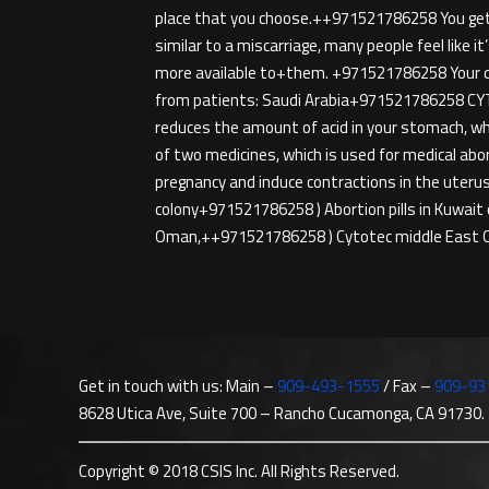
place that you choose.++971521786258 You get t
similar to a miscarriage, many people feel like i
more available to+them. +971521786258 Your doc
from patients: Saudi Arabia+971521786258 CYTO
reduces the amount of acid in your stomach, wh
of two medicines, which is used for medical abo
pregnancy and induce contractions in the uterus,
colony+971521786258 ) Abortion pills in Kuwait
Oman,++971521786258 ) Cytotec middle East O
Get in touch with us: Main –
909-493-1555
/ Fax –
909-93
8628 Utica Ave, Suite 700 – Rancho Cucamonga, CA 91730.
Copyright © 2018 CSIS Inc. All Rights Reserved.