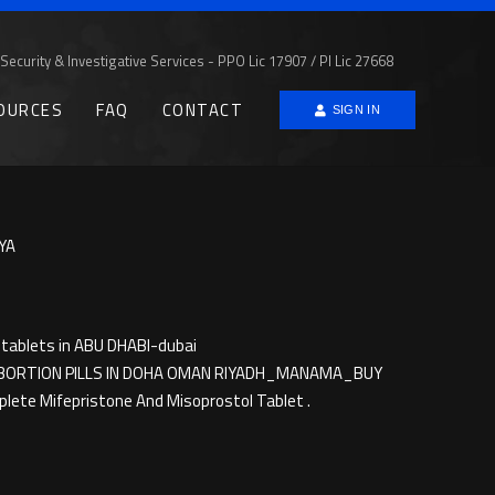
Security & Investigative Services - PPO Lic 17907 / PI Lic 27668
OURCES
FAQ
CONTACT
SIGN IN
YA
tablets in ABU DHABI-dubai
))ABORTION PILLS IN DOHA OMAN RIYADH_MANAMA_BUY
ete Mifepristone And Misoprostol Tablet .