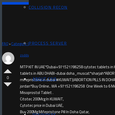
COLLISION RECON
PROCESS SERVER
FAQ
›
Category: Questions
›
MISOPROSTOL IN RUWI)+971521786258 
zsddsf
asked 2 months ago
MTP KIT IN UAE*Dubai+971521786258 cytotec tablets in 
tablets in ABU DHABI-dubai doha_muscat*sharjah*ABOR
0
ABOUT CSIS
mifepristone in dubai #KUWAIT))ABORTION PILLS IN 
jordan*Buy Online.. WA +971521786258 One Week to 6 M
Misoprostol Tablet .
Citotec 200Mcg In KUWAIT,
Cytotec price in Dubai UAE,
Buy 200Mg Mifepristone Pill In Doha Qatar,
RESOURCES