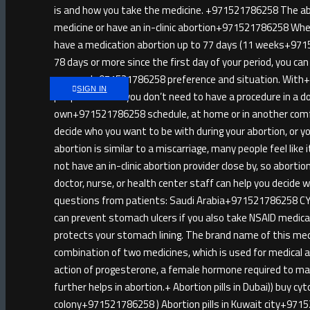
is and how you take the medicine. +971521786258 The abort
medicine or have an in-clinic abortion+971521786258 When
have a medication abortion up to 77 days (11 weeks+971521
78 days or more since the first day of your period, you ca
personal+971521786258 preference and situation. Wit
SIGN IN
people like that you don’t need to have a procedure in a d
own+971521786258 schedule, at home or in another comf
decide who you want to be with during your abortion, or
abortion is similar to a miscarriage, many people feel lik
not have an in-clinic abortion provider close by, so abort
doctor, nurse, or health center staff can help you decide
questions from patients: Saudi Arabia+971521786258 CY
can prevent stomach ulcers if you also take NSAID medica
protects your stomach lining. The brand name of this me
combination of two medicines, which is used for medical a
action of progesterone, a female hormone required to mai
further helps in abortion.+ Abortion pills in Dubai)) buy c
colony+971521786258 ) Abortion pills in Kuwait city+971