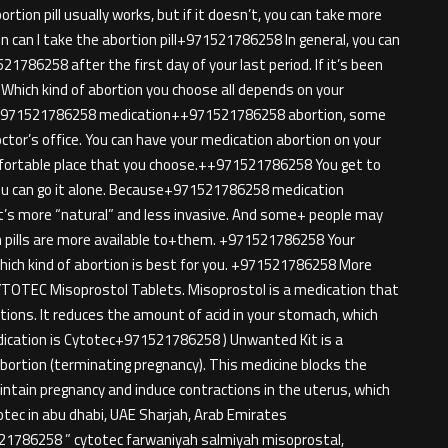
ion pill usually works, but if it doesn’t, you can take more
 can I take the abortion pill+971521786258 In general, you can
786258 after the first day of your last period. If it’s been
n Which kind of abortion you choose all depends on your
h+971521786258 medication++971521786258 abortion, some
octor’s office. You can have your medication abortion on your
ortable place that you choose.++971521786258 You get to
 you can go it alone. Because+971521786258 medication
e it’s more “natural” and less invasive. And some+ people may
ion pills are more available to+them. +971521786258 Your
 which kind of abortion is best for you. +971521786258 More
TOTEC Misoprostol Tablets. Misoprostol is a medication that
tions. It reduces the amount of acid in your stomach, which
dication is Cytotec+971521786258 ) Unwanted Kit is a
bortion (terminating pregnancy). This medicine blocks the
ntain pregnancy and induce contractions in the uterus, which
ytotec in abu dhabi, UAE Sharjah, Arab Emirates
521786258 ” cytotec farwaniyah salmiyah misoprostal,