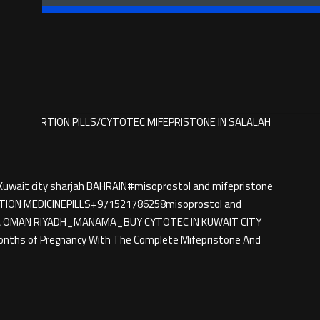
BUY ABORTION PILLS/CYTOTEC MIFEPRISTONE IN SALALAH
Kuwait city sharjah BAHRAIN#misoprostol and mifepristone
TION MEDICINE​PILLS+971521786258misoprostol and
DOHA OMAN RIYADH_MANAMA_BUY CYTOTEC IN KUWAIT CITY
onths of Pregnancy With The Complete Mifepristone And