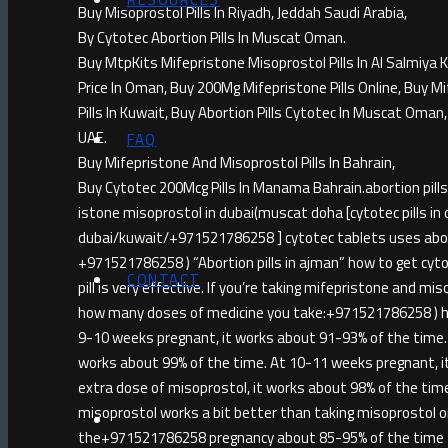
Buy Misoprostol Pills In Riyadh, Jeddah Saudi Arabia,
By Cytotec Abortion Pills In Muscat Oman.
Buy MtpKits Mifepristone Misoprostol Pills In Al Salmiya 
Price In Oman, Buy 200Mg Mifepristone Pills Online, Buy Mi
Pills In Kuwait, Buy Abortion Pills Cytotec In Muscat Oman
UAE.
FAQ
Buy Mifepristone And Misoprostol Pills In Bahrain,
Buy Cytotec 200Mcg Pills In Manama Bahrain.abortion p
istone misoprostol in dubai(muscat doha [cytotec pills in 
dubai/kuwait/+971521786258 ] cytotec tablets uses abortio
+971521786258 ) “Abortion pills in ajman” how to get cytot
CONTACT
pill is very effective. If you’re taking mifepristone and m
how many doses of medicine you take:+971521786258 ) h
9-10 weeks pregnant, it works about 91-93% of the time. 
works about 99% of the time. At 10-11 weeks pregnant, i
extra dose of misoprostol, it works about 98% of the ti
misoprostol works a bit better than taking misoprostol 
the+971521786258 pregnancy about 85-95% of the time