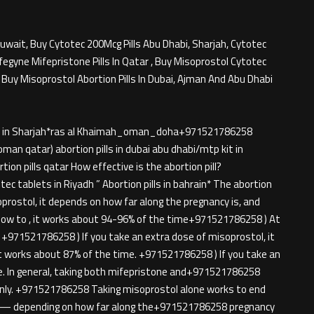
Kuwait, Buy Cytotec 200Mcg Pills Abu Dhabi, Sharjah, Cytotec
fegyne Mifepristone Pills In Qatar , Buy Misoprostol Cytotec
, Buy Misoprostol Abortion Pills In Dubai, Ajman And Abu Dhabi
ills in Sharjah*ras al Khaimah_oman_doha+971521786258
oman qatar) abortion pills in dubai abu dhabi/mtp kit in
n pills qatar How effective is the abortion pill?
ec tablets in Riyadh ” Abortion pills in bahrain* The abortion
isoprostol, it depends on how far along the pregnancy is, and
ow to , it works about 94-96% of the time+971521786258 ) At
+971521786258 ) If you take an extra dose of misoprostol, it
t works about 87% of the time. +971521786258 ) If you take an
me. In general, taking both mifepristone and+971521786258
only. +971521786258 Taking misoprostol alone works to end
 — depending on how far along the+971521786258 pregnancy