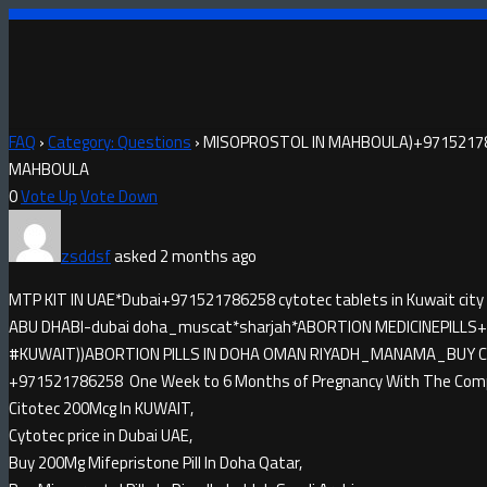
FAQ
›
Category: Questions
›
MISOPROSTOL IN MAHBOULA)+97152178
MAHBOULA
0
Vote Up
Vote Down
zsddsf
asked 2 months ago
MTP KIT IN UAE*Dubai+971521786258 cytotec tablets in Kuwait city
ABU DHABI-dubai doha_muscat*sharjah*ABORTION MEDICINE​PILLS+9
#KUWAIT))ABORTION PILLS IN DOHA OMAN RIYADH_MANAMA_BUY CYTO
+971521786258 One Week to 6 Months of Pregnancy With The Compl
Citotec 200Mcg In KUWAIT,
Cytotec price in Dubai UAE,
Buy 200Mg Mifepristone Pill In Doha Qatar,