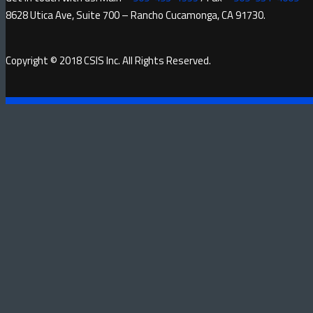
8628 Utica Ave, Suite 700 – Rancho Cucamonga, CA 91730.
Copyright © 2018 CSIS Inc. All Rights Reserved.