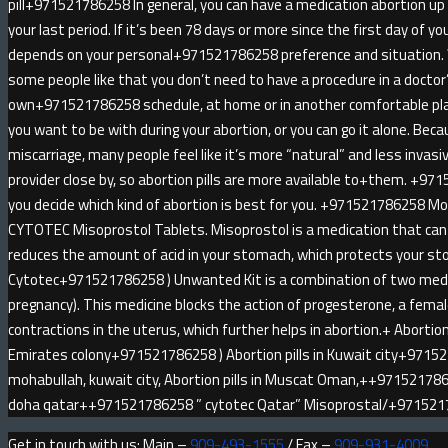
pill+971521786258 In general, you can have a medication abortion u
your last period. If it’s been 78 days or more since the first day of yo
depends on your personal+971521786258 preference and situatio
some people like that you don’t need to have a procedure in a doctor
own+971521786258 schedule, at home or in another comfortable pl
you want to be with during your abortion, or you can go it alone. Be
miscarriage, many people feel like it’s more “natural” and less invas
provider close by, so abortion pills are more available to+them. +971
you decide which kind of abortion is best for you. +971521786258 
CYTOTEC Misoprostol Tablets. Misoprostol is a medication that can 
reduces the amount of acid in your stomach, which protects your sto
Cytotec+971521786258 ) Unwanted Kit is a combination of two medici
pregnancy). This medicine blocks the action of progesterone, a fem
contractions in the uterus, which further helps in abortion.+ Abortion 
Emirates colony+971521786258 ) Abortion pills in Kuwait city+9715
mohabullah, kuwait city, Abortion pills in Muscat Oman,++9715217862
doha qatar++971521786258 ” cytotec Qatar” Misoprostal/+97152
Get in touch with us: Main –
909-493-1555
/ Fax –
909-931-4009