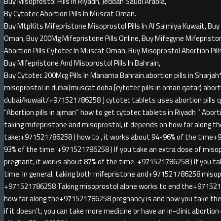
Buy Misoprostol Pills In Riyadh, Jeddah Saudi Arabia,
By Cytotec Abortion Pills In Muscat Oman.
Buy MtpKits Mifepristone Misoprostol Pills In Al Salmiya Kuwait, Buy 
Oman, Buy 200Mg Mifepristone Pills Online, Buy Mifegyne Mifepristone 
Abortion Pills Cytotec In Muscat Oman, Buy Misoprostol Abortion Pill
Buy Mifepristone And Misoprostol Pills In Bahrain,
Buy Cytotec 200Mcg Pills In Manama Bahrain.abortion pills in Sha
misoprostol in dubai(muscat doha [cytotec pills in oman qatar) abortio
dubai/kuwait/+971521786258 ] cytotec tablets uses abortion pills qa
“Abortion pills in ajman” how to get cytotec tablets in Riyadh ” Abortion
taking mifepristone and misoprostol, it depends on how far along t
take:+971521786258 ) how to , it works about 94-96% of the time+
93% of the time. +971521786258 ) If you take an extra dose of miso
pregnant, it works about 87% of the time. +971521786258 ) If you ta
time. In general, taking both mifepristone and+971521786258 misopr
+971521786258 Taking misoprostol alone works to end the+971521
how far along the+971521786258 pregnancy is and how you take the 
if it doesn’t, you can take more medicine or have an in-clinic abort