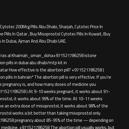
Cytotec 200Mcg Pills Abu Dhabi, Sharjah, Cytotec Price In
Pills In Qatar , Buy Misoprostol Cytotec Pills In Kuwait, Buy
s In Dubai, Ajman And Abu Dhabi UAE.
rjah*ras al Khaimah_oman_doha+971521786258 istone
n pills in dubai abu dhabi/mtp kit in
tar How effective is the abortion pill? +971521786258 )
 pills in bahrain* The abortion pill is very effective. If you’re
he pregnancy is, and how many doses of medicine you
971521786258 ) At 9-10 weeks pregnant, it works about 91-
prostol, it works about 99% of the time. At 10-11 weeks
ke an extra dose of misoprostol, it works about 98% of the
ostol works a bit better than taking misoprostol only.
786258 pregnancy about 85-95% of the time — depending on
medicine. +971521786258 The abortion pill usually works, but