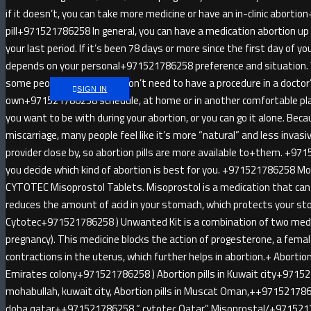
if it doesn’t, you can take more medicine or have an in-clinic abort
pill+971521786258 In general, you can have a medication abortion u
your last period. If it’s been 78 days or more since the first day of yo
depends on your personal+971521786258 preference and situatio
some people like that you don’t need to have a procedure in a doctor
SIGN IN
own+971521786258 schedule, at home or in another comfortable pl
you want to be with during your abortion, or you can go it alone. Be
miscarriage, many people feel like it’s more “natural” and less invas
provider close by, so abortion pills are more available to+them. +971
you decide which kind of abortion is best for you. +971521786258 
CYTOTEC Misoprostol Tablets. Misoprostol is a medication that can 
reduces the amount of acid in your stomach, which protects your sto
Cytotec+971521786258 ) Unwanted Kit is a combination of two medici
pregnancy). This medicine blocks the action of progesterone, a fem
contractions in the uterus, which further helps in abortion.+ Abortion 
Emirates colony+971521786258 ) Abortion pills in Kuwait city+9715
mohabullah, kuwait city, Abortion pills in Muscat Oman,++9715217862
doha qatar++971521786258 ” cytotec Qatar” Misoprostal/+97152