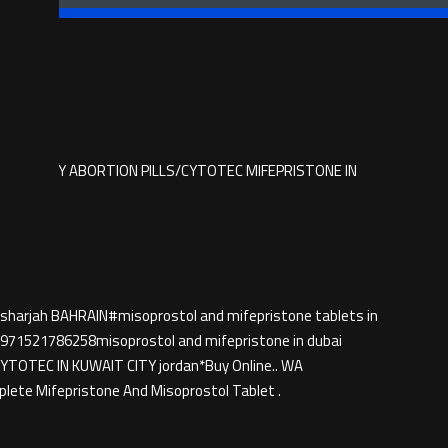
6258 BUY ABORTION PILLS/CYTOTEC MIFEPRISTONE IN
 sharjah BAHRAIN#misoprostol and mifepristone tablets in
71521786258misoprostol and mifepristone in dubai
TEC IN KUWAIT CITY jordan*Buy Online.. WA
ete Mifepristone And Misoprostol Tablet .