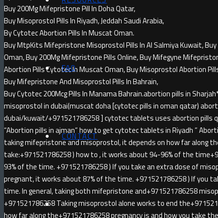
Buy 200Mg Mifepristone Pill In Doha Qatar,
Buy Misoprostol Pills In Riyadh, Jeddah Saudi Arabia,
By Cytotec Abortion Pills In Muscat Oman.
Buy MtpKits Mifepristone Misoprostol Pills In Al Salmiya Kuwait, Buy 
Oman, Buy 200Mg Mifepristone Pills Online, Buy Mifegyne Mifepristone 
FAQ
Abortion Pills Cytotec In Muscat Oman, Buy Misoprostol Abortion Pill
Buy Mifepristone And Misoprostol Pills In Bahrain,
Buy Cytotec 200Mcg Pills In Manama Bahrain.abortion pills in Sha
misoprostol in dubai(muscat doha [cytotec pills in oman qatar) abortio
dubai/kuwait/+971521786258 ] cytotec tablets uses abortion pills qa
“Abortion pills in ajman” how to get cytotec tablets in Riyadh ” Abortion
CONTACT
taking mifepristone and misoprostol, it depends on how far along t
take:+971521786258 ) how to , it works about 94-96% of the time+
93% of the time. +971521786258 ) If you take an extra dose of miso
pregnant, it works about 87% of the time. +971521786258 ) If you ta
time. In general, taking both mifepristone and+971521786258 misopr
+971521786258 Taking misoprostol alone works to end the+971521
how far along the+971521786258 pregnancy is and how you take the 