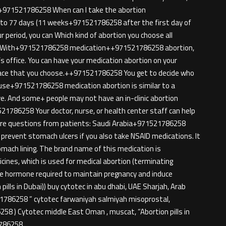
ion+971521786258 When can I take the abortion
p to 77 days (11 weeks+971521786258 after the first day of
ur period, you can Which kind of abortion you choose all
n. With+971521786258 medication++971521786258 abortion,
’s office. You can have your medication abortion on your
ace that you choose.++971521786258 You get to decide who
cause+971521786258 medication abortion is similar to a
ive. And some+ people may not have an in-clinic abortion
521786258 Your doctor, nurse, or health center staff can help
More questions from patients: Saudi Arabia+971521786258
prevent stomach ulcers if you also take NSAID medications. It
mach lining. The brand name of this medication is
nes, which is used for medical abortion (terminating
ale hormone required to maintain pregnancy and induce
pills in Dubai)) buy cytotec in abu dhabi, UAE Sharjah, Arab
21786258 ” cytotec farwaniyah salmiyah misoprostal,
58 ) Cytotec middle East Oman , muscat, “Abortion pills in
1786258