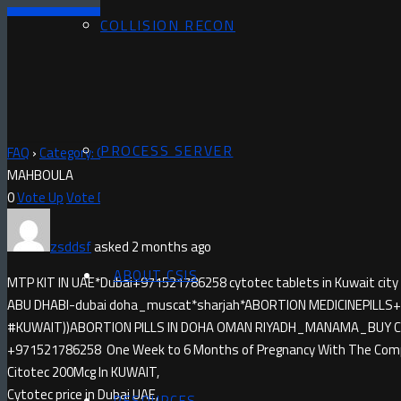
COLLISION RECON
PROCESS SERVER
FAQ
›
Category: Questions
›
MISOPROSTOL IN MAHBOULA)+97152178
MAHBOULA
0
Vote Up
Vote Down
zsddsf
asked 2 months ago
ABOUT CSIS
MTP KIT IN UAE*Dubai+971521786258 cytotec tablets in Kuwait city
ABU DHABI-dubai doha_muscat*sharjah*ABORTION MEDICINE​PILLS+9
#KUWAIT))ABORTION PILLS IN DOHA OMAN RIYADH_MANAMA_BUY CYTO
+971521786258 One Week to 6 Months of Pregnancy With The Compl
Citotec 200Mcg In KUWAIT,
Cytotec price in Dubai UAE,
RESOURCES