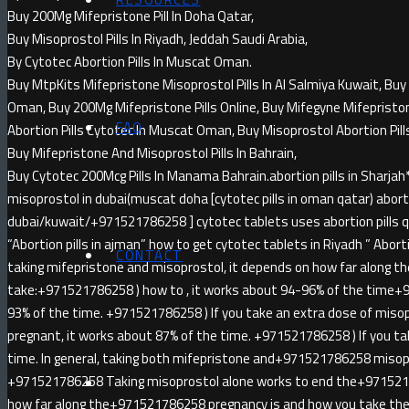
Buy 200Mg Mifepristone Pill In Doha Qatar,
Buy Misoprostol Pills In Riyadh, Jeddah Saudi Arabia,
By Cytotec Abortion Pills In Muscat Oman.
Buy MtpKits Mifepristone Misoprostol Pills In Al Salmiya Kuwait, Buy 
Oman, Buy 200Mg Mifepristone Pills Online, Buy Mifegyne Mifepristone 
FAQ
Abortion Pills Cytotec In Muscat Oman, Buy Misoprostol Abortion Pill
Buy Mifepristone And Misoprostol Pills In Bahrain,
Buy Cytotec 200Mcg Pills In Manama Bahrain.abortion pills in Sha
misoprostol in dubai(muscat doha [cytotec pills in oman qatar) abortio
dubai/kuwait/+971521786258 ] cytotec tablets uses abortion pills qa
“Abortion pills in ajman” how to get cytotec tablets in Riyadh ” Abortion
CONTACT
taking mifepristone and misoprostol, it depends on how far along t
take:+971521786258 ) how to , it works about 94-96% of the time+
93% of the time. +971521786258 ) If you take an extra dose of miso
pregnant, it works about 87% of the time. +971521786258 ) If you ta
time. In general, taking both mifepristone and+971521786258 misopr
+971521786258 Taking misoprostol alone works to end the+971521
how far along the+971521786258 pregnancy is and how you take the 