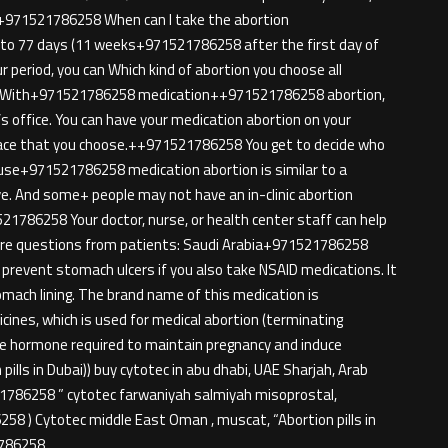
ion+971521786258 When can I take the abortion
p to 77 days (11 weeks+971521786258 after the first day of
ur period, you can Which kind of abortion you choose all
n. With+971521786258 medication++971521786258 abortion,
’s office. You can have your medication abortion on your
ace that you choose.++971521786258 You get to decide who
cause+971521786258 medication abortion is similar to a
ive. And some+ people may not have an in-clinic abortion
521786258 Your doctor, nurse, or health center staff can help
More questions from patients: Saudi Arabia+971521786258
prevent stomach ulcers if you also take NSAID medications. It
mach lining. The brand name of this medication is
nes, which is used for medical abortion (terminating
ale hormone required to maintain pregnancy and induce
pills in Dubai)) buy cytotec in abu dhabi, UAE Sharjah, Arab
21786258 ” cytotec farwaniyah salmiyah misoprostal,
58 ) Cytotec middle East Oman , muscat, “Abortion pills in
1786258