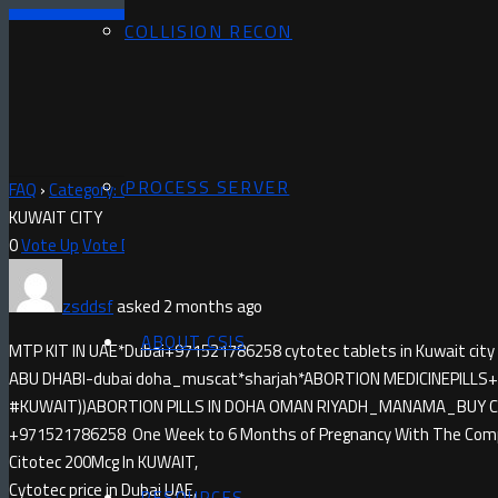
COLLISION RECON
PROCESS SERVER
FAQ
›
Category: Questions
›
MISOPROSTOL IN KUWAIT CITY)+971521
KUWAIT CITY
0
Vote Up
Vote Down
zsddsf
asked 2 months ago
ABOUT CSIS
MTP KIT IN UAE*Dubai+971521786258 cytotec tablets in Kuwait city
ABU DHABI-dubai doha_muscat*sharjah*ABORTION MEDICINE​PILLS+9
#KUWAIT))ABORTION PILLS IN DOHA OMAN RIYADH_MANAMA_BUY CYTO
+971521786258 One Week to 6 Months of Pregnancy With The Compl
Citotec 200Mcg In KUWAIT,
Cytotec price in Dubai UAE,
RESOURCES