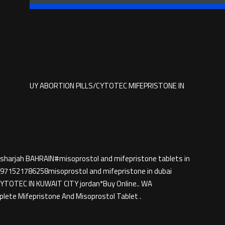
786258 BUY ABORTION PILLS/CYTOTEC MIFEPRISTONE IN
 sharjah BAHRAIN#misoprostol and mifepristone tablets in
71521786258misoprostol and mifepristone in dubai
TEC IN KUWAIT CITY jordan*Buy Online.. WA
ete Mifepristone And Misoprostol Tablet .