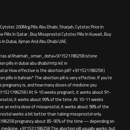
Cytotec 200Mcg Pills Abu Dhabi, Sharjah, Cytotec Price In
Pills In Qatar , Buy Misoprostol Cytotec Pills In Kuwait, Buy
s In Dubai, Ajman And Abu Dhabi UAE.
rjah*ras al Khaimah_oman_doha+971521786258 istone
n pills in dubai abu dhabi/mtp kit in
tar How effective is the abortion pill? +971521786258 )
 pills in bahrain* The abortion pill is very effective. If you’re
he pregnancy is, and how many doses of medicine you
971521786258 ) At 9-10 weeks pregnant, it works about 91-
prostol, it works about 99% of the time. At 10-11 weeks
ke an extra dose of misoprostol, it works about 98% of the
ostol works a bit better than taking misoprostol only.
786258 pregnancy about 85-95% of the time — depending on
medicine. +971521786258 The abortion pill usually works, but