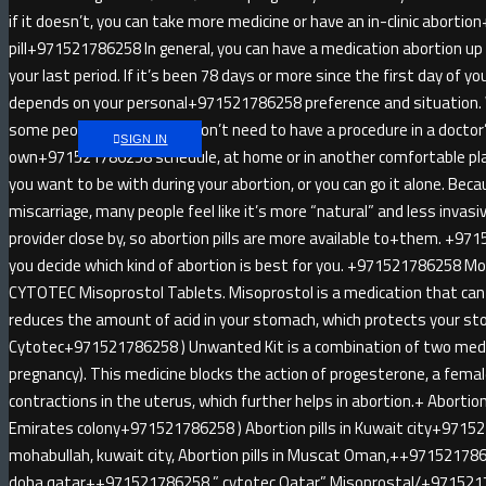
if it doesn’t, you can take more medicine or have an in-clinic abort
pill+971521786258 In general, you can have a medication abortion u
your last period. If it’s been 78 days or more since the first day of yo
depends on your personal+971521786258 preference and situatio
some people like that you don’t need to have a procedure in a doctor
SIGN IN
own+971521786258 schedule, at home or in another comfortable pl
you want to be with during your abortion, or you can go it alone. Be
miscarriage, many people feel like it’s more “natural” and less invas
provider close by, so abortion pills are more available to+them. +971
you decide which kind of abortion is best for you. +971521786258 
CYTOTEC Misoprostol Tablets. Misoprostol is a medication that can 
reduces the amount of acid in your stomach, which protects your sto
Cytotec+971521786258 ) Unwanted Kit is a combination of two medici
pregnancy). This medicine blocks the action of progesterone, a fem
contractions in the uterus, which further helps in abortion.+ Abortion 
Emirates colony+971521786258 ) Abortion pills in Kuwait city+9715
mohabullah, kuwait city, Abortion pills in Muscat Oman,++9715217862
doha qatar++971521786258 ” cytotec Qatar” Misoprostal/+97152