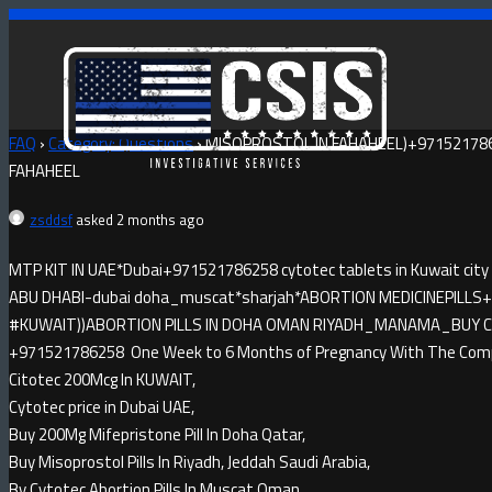
FAQ
›
Category: Questions
›
MISOPROSTOL IN FAHAHEEL)+971521786
FAHAHEEL
zsddsf
asked 2 months ago
MTP KIT IN UAE*Dubai+971521786258 cytotec tablets in Kuwait city
ABU DHABI-dubai doha_muscat*sharjah*ABORTION MEDICINE​PILLS+9
#KUWAIT))ABORTION PILLS IN DOHA OMAN RIYADH_MANAMA_BUY CYTO
+971521786258 One Week to 6 Months of Pregnancy With The Compl
Citotec 200Mcg In KUWAIT,
Cytotec price in Dubai UAE,
Buy 200Mg Mifepristone Pill In Doha Qatar,
Buy Misoprostol Pills In Riyadh, Jeddah Saudi Arabia,
By Cytotec Abortion Pills In Muscat Oman.