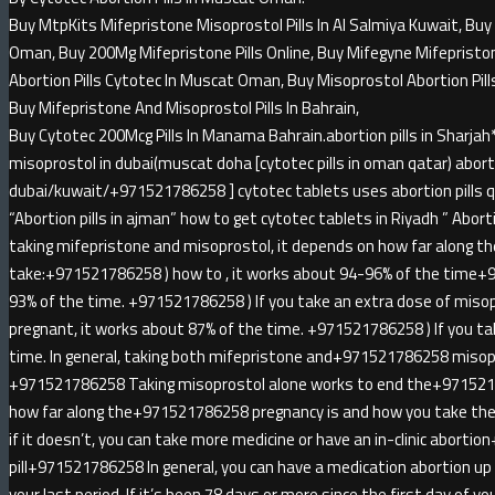
Buy MtpKits Mifepristone Misoprostol Pills In Al Salmiya Kuwait, Buy 
Oman, Buy 200Mg Mifepristone Pills Online, Buy Mifegyne Mifepristone 
Abortion Pills Cytotec In Muscat Oman, Buy Misoprostol Abortion Pill
Buy Mifepristone And Misoprostol Pills In Bahrain,
Buy Cytotec 200Mcg Pills In Manama Bahrain.abortion pills in Sha
misoprostol in dubai(muscat doha [cytotec pills in oman qatar) abortio
dubai/kuwait/+971521786258 ] cytotec tablets uses abortion pills qa
“Abortion pills in ajman” how to get cytotec tablets in Riyadh ” Abortion
taking mifepristone and misoprostol, it depends on how far along t
take:+971521786258 ) how to , it works about 94-96% of the time+
93% of the time. +971521786258 ) If you take an extra dose of miso
pregnant, it works about 87% of the time. +971521786258 ) If you ta
time. In general, taking both mifepristone and+971521786258 misopr
+971521786258 Taking misoprostol alone works to end the+971521
how far along the+971521786258 pregnancy is and how you take the 
if it doesn’t, you can take more medicine or have an in-clinic abort
pill+971521786258 In general, you can have a medication abortion u
your last period. If it’s been 78 days or more since the first day of yo