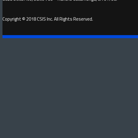
Copyright © 2018 CSIS Inc. All Rights Reserved.