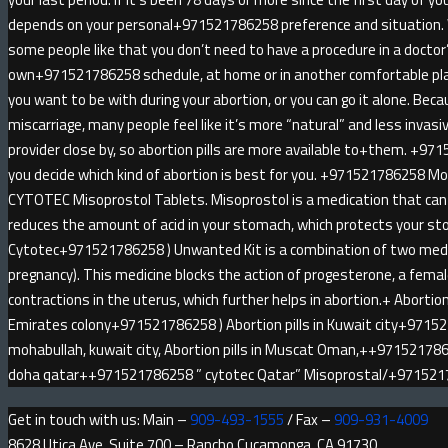
depends on your personal+971521786258 preference and situatio
some people like that you don’t need to have a procedure in a doctor
own+971521786258 schedule, at home or in another comfortable pl
you want to be with during your abortion, or you can go it alone. Be
miscarriage, many people feel like it’s more “natural” and less invas
provider close by, so abortion pills are more available to+them. +971
you decide which kind of abortion is best for you. +971521786258 
CYTOTEC Misoprostol Tablets. Misoprostol is a medication that can 
reduces the amount of acid in your stomach, which protects your sto
Cytotec+971521786258 ) Unwanted Kit is a combination of two medici
pregnancy). This medicine blocks the action of progesterone, a fem
contractions in the uterus, which further helps in abortion.+ Abortion 
Emirates colony+971521786258 ) Abortion pills in Kuwait city+9715
mohabullah, kuwait city, Abortion pills in Muscat Oman,++9715217862
doha qatar++971521786258 ” cytotec Qatar” Misoprostal/+97152
Get in touch with us: Main –
909-493-1555
/ Fax –
909-931-4009
8628 Utica Ave, Suite 700 – Rancho Cucamonga, CA 91730.