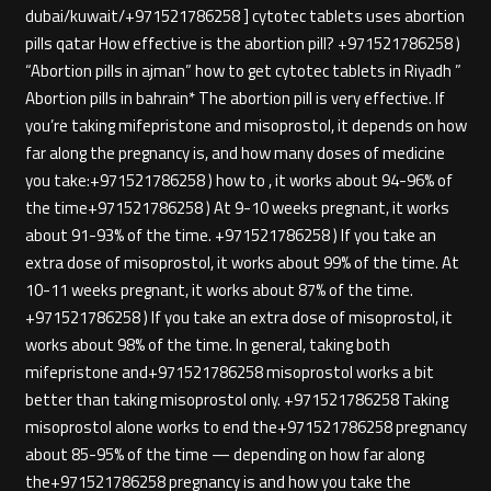
dubai/kuwait/+971521786258 ] cytotec tablets uses abortion
pills qatar How effective is the abortion pill? +971521786258 )
“Abortion pills in ajman” how to get cytotec tablets in Riyadh ”
Abortion pills in bahrain* The abortion pill is very effective. If
you’re taking mifepristone and misoprostol, it depends on how
far along the pregnancy is, and how many doses of medicine
you take:+971521786258 ) how to , it works about 94-96% of
the time+971521786258 ) At 9-10 weeks pregnant, it works
about 91-93% of the time. +971521786258 ) If you take an
extra dose of misoprostol, it works about 99% of the time. At
10-11 weeks pregnant, it works about 87% of the time.
+971521786258 ) If you take an extra dose of misoprostol, it
works about 98% of the time. In general, taking both
mifepristone and+971521786258 misoprostol works a bit
better than taking misoprostol only. +971521786258 Taking
misoprostol alone works to end the+971521786258 pregnancy
about 85-95% of the time — depending on how far along
the+971521786258 pregnancy is and how you take the