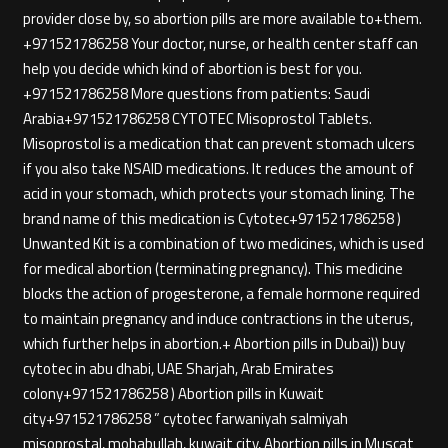
provider close by, so abortion pills are more available to+them.
+971521786258 Your doctor, nurse, or health center staff can
help you decide which kind of abortion is best for you.
+971521786258 More questions from patients: Saudi
Arabia+971521786258 CYTOTEC Misoprostol Tablets.
Misoprostol is a medication that can prevent stomach ulcers
if you also take NSAID medications. It reduces the amount of
acid in your stomach, which protects your stomach lining. The
brand name of this medication is Cytotec+971521786258 )
Unwanted Kit is a combination of two medicines, which is used
for medical abortion (terminating pregnancy). This medicine
blocks the action of progesterone, a female hormone required
to maintain pregnancy and induce contractions in the uterus,
which further helps in abortion.+ Abortion pills in Dubai)) buy
cytotec in abu dhabi, UAE Sharjah, Arab Emirates
colony+971521786258 ) Abortion pills in Kuwait
city+971521786258 ” cytotec farwaniyah salmiyah
misoprostal, mohabullah, kuwait city, Abortion pills in Muscat