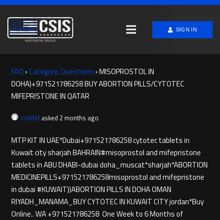
SIGN IN
FAQ
›
Category: Questions
›
MISOPROSTOL IN
DOHA)+971521786258 BUY ABORTION PILLS/CYTOTEC
MIFEPRISTONE IN QATAR
zsddsf
asked 2 months ago
MTP KIT IN UAE*Dubai+971521786258 cytotec tablets in
Kuwait city sharjah BAHRAIN#misoprostol and mifepristone
tablets in ABU DHABI-dubai doha_muscat*sharjah*ABORTION
MEDICINE​PILLS+971521786258misoprostol and mifepristone
in dubai #KUWAIT))ABORTION PILLS IN DOHA OMAN
RIYADH_MANAMA_BUY CYTOTEC IN KUWAIT CITY jordan*Buy
Online.. WA +971521786258 One Week to 6 Months of