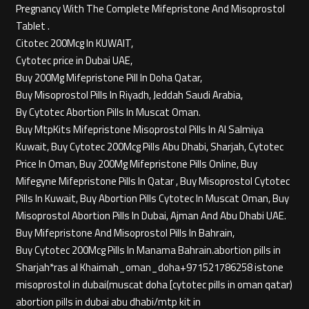
Pregnancy With The Complete Mifepristone And Misoprostol
Tablet .
Citotec 200Mcg In KUWAIT,
Cytotec price in Dubai UAE,
Buy 200Mg Mifepristone Pill In Doha Qatar,
Buy Misoprostol Pills In Riyadh, Jeddah Saudi Arabia,
By Cytotec Abortion Pills In Muscat Oman.
Buy MtpKits Mifepristone Misoprostol Pills In Al Salmiya
Kuwait, Buy Cytotec 200Mcg Pills Abu Dhabi, Sharjah, Cytotec
Price In Oman, Buy 200Mg Mifepristone Pills Online, Buy
Mifegyne Mifepristone Pills In Qatar , Buy Misoprostol Cytotec
Pills In Kuwait, Buy Abortion Pills Cytotec In Muscat Oman, Buy
Misoprostol Abortion Pills In Dubai, Ajman And Abu Dhabi UAE.
Buy Mifepristone And Misoprostol Pills In Bahrain,
Buy Cytotec 200Mcg Pills In Manama Bahrain.abortion pills in
Sharjah*ras al Khaimah_oman_doha+971521786258 istone
misoprostol in dubai(muscat doha [cytotec pills in oman qatar)
abortion pills in dubai abu dhabi/mtp kit in