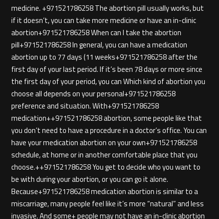
medicine. +971521786258 The abortion pill usually works, but
if it doesn’t, you can take more medicine or have an in-clinic
abortion+971521786258 When can I take the abortion
pill+971521786258 In general, you can have a medication
abortion up to 77 days (11 weeks+971521786258 after the
first day of your last period. If it’s been 78 days or more since
the first day of your period, you can Which kind of abortion you
choose all depends on your personal+971521786258
preference and situation. With+971521786258
medication++971521786258 abortion, some people like that
you don’t need to have a procedure in a doctor’s office. You can
have your medication abortion on your own+971521786258
schedule, at home or in another comfortable place that you
choose.++971521786258 You get to decide who you want to
be with during your abortion, or you can go it alone.
Because+971521786258 medication abortion is similar to a
miscarriage, many people feel like it’s more “natural” and less
invasive. And some+ people may not have an in-clinic abortion