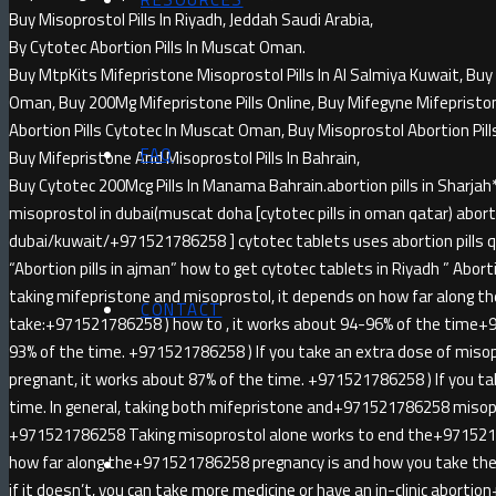
Buy Misoprostol Pills In Riyadh, Jeddah Saudi Arabia,
By Cytotec Abortion Pills In Muscat Oman.
Buy MtpKits Mifepristone Misoprostol Pills In Al Salmiya Kuwait, Buy 
Oman, Buy 200Mg Mifepristone Pills Online, Buy Mifegyne Mifepristone 
Abortion Pills Cytotec In Muscat Oman, Buy Misoprostol Abortion Pill
FAQ
Buy Mifepristone And Misoprostol Pills In Bahrain,
Buy Cytotec 200Mcg Pills In Manama Bahrain.abortion pills in Sha
misoprostol in dubai(muscat doha [cytotec pills in oman qatar) abortio
dubai/kuwait/+971521786258 ] cytotec tablets uses abortion pills qa
“Abortion pills in ajman” how to get cytotec tablets in Riyadh ” Abortion
taking mifepristone and misoprostol, it depends on how far along t
CONTACT
take:+971521786258 ) how to , it works about 94-96% of the time+
93% of the time. +971521786258 ) If you take an extra dose of miso
pregnant, it works about 87% of the time. +971521786258 ) If you ta
time. In general, taking both mifepristone and+971521786258 misopr
+971521786258 Taking misoprostol alone works to end the+971521
how far along the+971521786258 pregnancy is and how you take the 
if it doesn’t, you can take more medicine or have an in-clinic abort