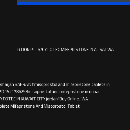
 BUY ABORTION PILLS/CYTOTEC MIFEPRISTONE IN AL SATWA
 sharjah BAHRAIN#misoprostol and mifepristone tablets in
71521786258misoprostol and mifepristone in dubai
TEC IN KUWAIT CITY jordan*Buy Online.. WA
ete Mifepristone And Misoprostol Tablet .