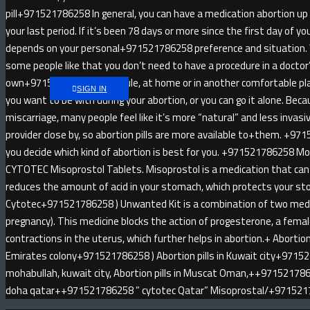
pill+971521786258 In general, you can have a medication abortion u
your last period. If it’s been 78 days or more since the first day of yo
depends on your personal+971521786258 preference and situatio
some people like that you don’t need to have a procedure in a doctor
own+971521786258 schedule, at home or in another comfortable pl
SIGN IN
you want to be with during your abortion, or you can go it alone. Be
miscarriage, many people feel like it’s more “natural” and less invas
provider close by, so abortion pills are more available to+them. +971
you decide which kind of abortion is best for you. +971521786258 
CYTOTEC Misoprostol Tablets. Misoprostol is a medication that can 
reduces the amount of acid in your stomach, which protects your sto
Cytotec+971521786258 ) Unwanted Kit is a combination of two medici
pregnancy). This medicine blocks the action of progesterone, a fem
contractions in the uterus, which further helps in abortion.+ Abortion 
Emirates colony+971521786258 ) Abortion pills in Kuwait city+9715
mohabullah, kuwait city, Abortion pills in Muscat Oman,++9715217862
doha qatar++971521786258 ” cytotec Qatar” Misoprostal/+97152