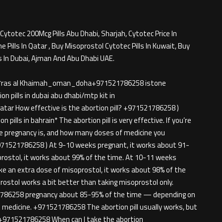
Cytotec 200Mcg Pills Abu Dhabi, Sharjah, Cytotec Price In
Pills In Qatar , Buy Misoprostol Cytotec Pills In Kuwait, Buy
s In Dubai, Ajman And Abu Dhabi UAE.
rjah*ras al Khaimah_oman_doha+971521786258 istone
n pills in dubai abu dhabi/mtp kit in
tar How effective is the abortion pill? +971521786258 )
 pills in bahrain* The abortion pill is very effective. If you’re
he pregnancy is, and how many doses of medicine you
971521786258 ) At 9-10 weeks pregnant, it works about 91-
prostol, it works about 99% of the time. At 10-11 weeks
ke an extra dose of misoprostol, it works about 98% of the
ostol works a bit better than taking misoprostol only.
786258 pregnancy about 85-95% of the time — depending on
medicine. +971521786258 The abortion pill usually works, but
ion+971521786258 When can I take the abortion