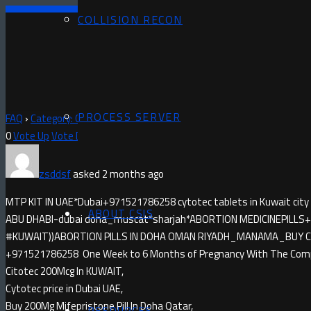
COLLISION RECON
PROCESS SERVER
FAQ
›
Category: Questions
›
MISOPROSTOL IN DEIRA)+971521786258
0
Vote Up
Vote Down
zsddsf
asked 2 months ago
MTP KIT IN UAE*Dubai+971521786258 cytotec tablets in Kuwait city
ABOUT CSIS
ABU DHABI-dubai doha_muscat*sharjah*ABORTION MEDICINE​PILLS+9
#KUWAIT))ABORTION PILLS IN DOHA OMAN RIYADH_MANAMA_BUY CYTO
+971521786258 One Week to 6 Months of Pregnancy With The Compl
Citotec 200Mcg In KUWAIT,
Cytotec price in Dubai UAE,
Buy 200Mg Mifepristone Pill In Doha Qatar,
RESOURCES