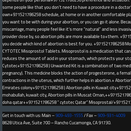
some people like that you don’t need to have a procedure in a doctor
own+971521786258 schedule, at home or in another comfortable pl
you want to be with during your abortion, or you can go it alone. Be
miscarriage, many people feel like it’s more “natural” and less invas
provider close by, so abortion pills are more available to+them. +971
you decide which kind of abortion is best for you. +971521786258 
CYTOTEC Misoprostol Tablets. Misoprostol is a medication that can 
reduces the amount of acid in your stomach, which protects your sto
Cytotec+971521786258 ) Unwanted Kit is a combination of two medici
pregnancy). This medicine blocks the action of progesterone, a fem
contractions in the uterus, which further helps in abortion.+ Abortion 
Emirates colony+971521786258 ) Abortion pills in Kuwait city+9715
mohabullah, kuwait city, Abortion pills in Muscat Oman,++9715217862
doha qatar++971521786258 ” cytotec Qatar” Misoprostal/+97152
Get in touch with us: Main –
909-493-1555
/ Fax –
909-931-4009
8628 Utica Ave, Suite 700 – Rancho Cucamonga, CA 91730.