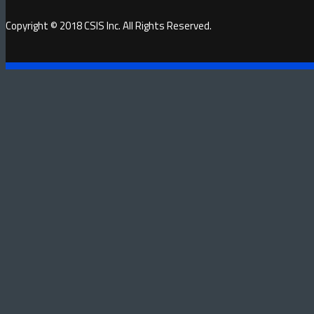
Copyright © 2018 CSIS Inc. All Rights Reserved.