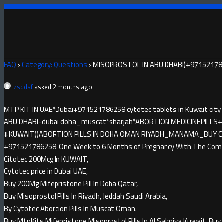
FAQ
›
Category: Questions
›
MISOPROSTOL IN ABU DHABI)+971521786
zsddsf
asked 2 months ago
MTP KIT IN UAE*Dubai+971521786258 cytotec tablets in Kuwait city
ABU DHABI-dubai doha_muscat*sharjah*ABORTION MEDICINE​PILLS+9
#KUWAIT))ABORTION PILLS IN DOHA OMAN RIYADH_MANAMA_BUY CYTO
+971521786258 One Week to 6 Months of Pregnancy With The Compl
Citotec 200Mcg In KUWAIT,
Cytotec price in Dubai UAE,
Buy 200Mg Mifepristone Pill In Doha Qatar,
Buy Misoprostol Pills In Riyadh, Jeddah Saudi Arabia,
By Cytotec Abortion Pills In Muscat Oman.
Buy MtpKits Mifepristone Misoprostol Pills In Al Salmiya Kuwait, Buy 