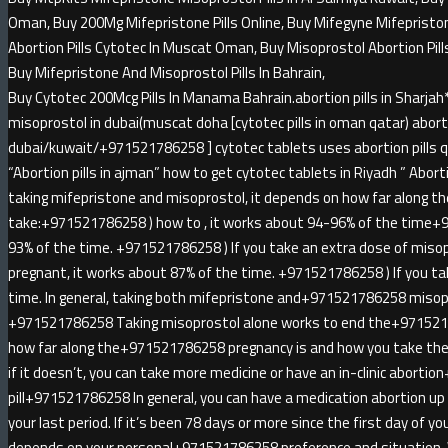
Oman, Buy 200Mg Mifepristone Pills Online, Buy Mifegyne Mifepristone 
Abortion Pills Cytotec In Muscat Oman, Buy Misoprostol Abortion Pill
Buy Mifepristone And Misoprostol Pills In Bahrain,
Buy Cytotec 200Mcg Pills In Manama Bahrain.abortion pills in Sha
misoprostol in dubai(muscat doha [cytotec pills in oman qatar) abortio
dubai/kuwait/+971521786258 ] cytotec tablets uses abortion pills qa
“Abortion pills in ajman” how to get cytotec tablets in Riyadh ” Abortion
taking mifepristone and misoprostol, it depends on how far along t
take:+971521786258 ) how to , it works about 94-96% of the time+
93% of the time. +971521786258 ) If you take an extra dose of miso
pregnant, it works about 87% of the time. +971521786258 ) If you ta
time. In general, taking both mifepristone and+971521786258 misopr
+971521786258 Taking misoprostol alone works to end the+971521
how far along the+971521786258 pregnancy is and how you take the 
if it doesn’t, you can take more medicine or have an in-clinic abort
pill+971521786258 In general, you can have a medication abortion u
your last period. If it’s been 78 days or more since the first day of yo
depends on your personal+971521786258 preference and situatio