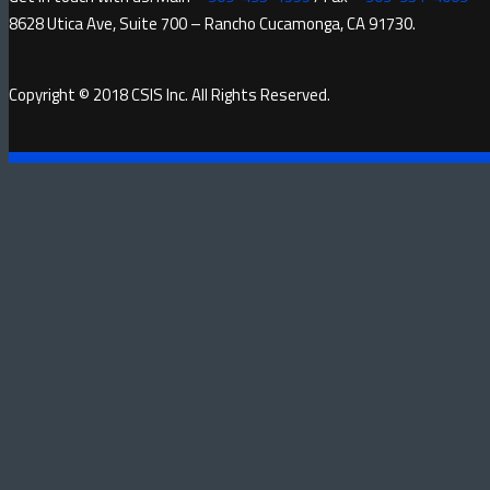
8628 Utica Ave, Suite 700 – Rancho Cucamonga, CA 91730.
Copyright © 2018 CSIS Inc. All Rights Reserved.