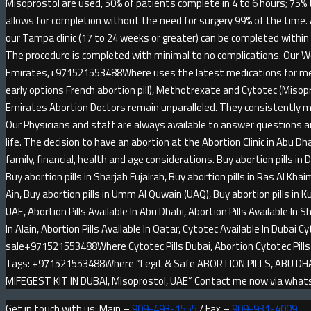
Misoprostol are used, 50% of patients complete in 4 to 6 hours; 75% 
allows for completion without the need for surgery 99% of the time.
our Tampa clinic (17 to 24 weeks or greater) can be completed within
The procedure is completed with minimal to no complications. Our W
Emirates,+971521553488Where uses the latest medications for medi
early options French abortion pill), Methotrexate and Cytotec (Misop
Emirates Abortion Doctors remain unparalleled. They consistently m
Our Physicians and staff are always available to answer questions an
life. The decision to have an abortion at the Abortion Clinic in Abu Dha
family, financial, health and age considerations. Buy abortion pills in 
Buy abortion pills in Sharjah Fujairah, Buy abortion pills in Ras Al Khai
Ain, Buy abortion pills in Umm Al Quwain (UAQ), Buy abortion pills in Kuw
UAE, Abortion Pills Available In Abu Dhabi, Abortion Pills Available In Sh
In Alain, Abortion Pills Available In Qatar, Cytotec Available In Dubai Cy
sale+971521553488Where Cytotec Pills Dubai, Abortion Cytotec Pi
Tags: +971521553488Where “Legit & Safe ABORTION PILLS, ABU DHABI
MIFEGEST KIT IN DUBAI, Misoprostol, UAE” Contact me now via wh
Get in touch with us: Main –
909-493-1555
/ Fax –
909-931-4009