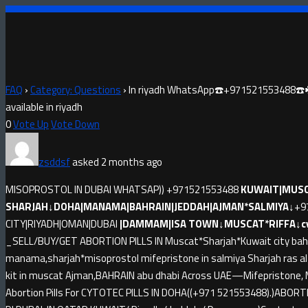
FAQ
›
Category: Questions
›
In riyadh WhatsApp☎️+971521553488☎️☘️Abo
available in riyadh
0
Vote Up
Vote Down
zsddsf
asked 2 months ago
MISOPROSTOL IN DUBAI WHATSAP)) +971521553488
KUWAIT|MUSC
SHARJAH↓DOHA|MANAMA|BAHRAIN|JEDDAH|AJMAN*SALMIYA↓
+9
CITY|RIYADH|OMAN|DUBAI
|DAMMAM|ISA TOWN↓MUSCAT*RIFFA↓cyto
_SELL/BUY/GET ABORTION PILLS IN Muscat*Sharjah*Kuwait city bahr
manama,sharjah*misoprostol mifepristone in salmiya Sharjah ras 
kit in muscat Ajman,BAHRAIN abu dhabi Across UAE—Mifepristone, M
Abortion Pills For CYTOTEC PILLS IN DOHA((+971 521553488).)ABORT