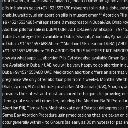
DI DUBAI, IN QATAR,KUWAIT/ Riyadh / Jeddah / Dammam+)Contact us a
pills in bahrain qatar(+971521553488 misoprostol in dubai doha ,cytot
dhabi,kuwaitcity .al ain abortion pills in muscat oman** Abortion Pil
+971521553488 )-mifepristone & misoprostol in Dubai/Abu Dhabi/cyt
Abortion pills for sale in DUBAI CONTACT DR.Leen Whatsapp ++9715
Tablets /mifegest kit Available in Dubai, Sharjah, Abudhabi, Ajman, A
in Dubai +971521553488Where “”Abortion Pills near me DUBAI | ABU D
+971521553488Where “BUY ABORTION PILLS MIFEGEST KIT, MISOPRO
now via whatsapp…… abortion Pills Cytotec also available Oman Qatar
are Available In Dubai / UAE, you will be very happy to do abortion in 
Dubai+971521553488, UAE. Medication abortion offers an alternative
pregnancy. We only offer abortion pills from 1 week-6 Months. We th
Dhabi, Ajman, Al Ain, Dubai, Fujairah, Ras Al Khaimah (RAK), Sharjah,
provides the safest and most advanced techniques for providing non-
through late second trimester, including the Abortion By Pill Procedu
Abortion Pill), Tamoxifen, Methotrexate and Cytotec (Misoprostol). 
Same Day Abortion Procedure using medications that are taken on the 
occur generally within 4 to 6 hours (as early as 30 minutes) for pat