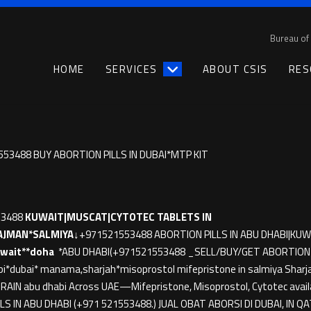
Bureau of 
HOME
SERVICES
ABOUT CSIS
RES
553488 BUY ABORTION PILLS IN DUBAI*MTP KIT
53488
KUWAIT|MUSCAT|CYTOTEC TABLETS IN
AJMAN*SALMIYA↓
+971521553488 ABORTION PILLS IN ABU DHABI|KUW
wait**doha
*ABU DHABI(+971521553488 _SELL/BUY/GET ABORTION PI
bi*dubai* manama,sharjah*misoprostol mifepristone in salmiya Sharja
IN abu dhabi Across UAE—Mifepristone, Misoprostol, Cytotec availa
LS IN ABU DHABI (+971 521553488.) JUAL OBAT ABORSI DI DUBAI, IN 