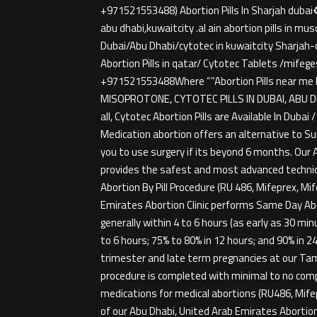
+971521553488) Abortion Pills In Sharjah dubai♻️
abu dhabi,kuwaitcity .al ain abortion pills in 
Dubai/Abu Dhabi/cytotec in kuwaitcity Sharja
Abortion Pills in qatar/ Cytotec Tablets /mifege
+971521553488Where “”Abortion Pills near me 
MISOPROTONE, CYTOTEC PILLS IN DUBAI, ABU DHA
all, Cytotec Abortion Pills are Available In Duba
Medication abortion offers an alternative to Su
you to use surgery if its beyond 6 months. Our A
provides the safest and most advanced technique
Abortion By Pill Procedure (RU 486, Mifeprex, M
Emirates Abortion Clinic performs Same Day Abor
generally within 4 to 6 hours (as early as 30 m
to 6 hours; 75% to 80% in 12 hours; and 90% in 
trimester and late term pregnancies at our Tamp
procedure is completed with minimal to no com
medications for medical abortions (RU486, Mifep
of our Abu Dhabi, United Arab Emirates Abortio