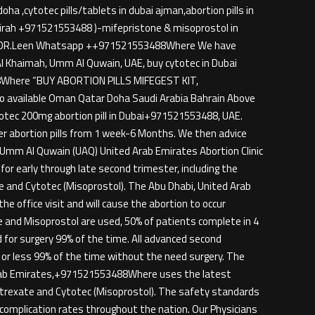
a ,cytotec pills/tablets in dubai ajman,abortion pills in
ujairah +971521553488 )-mifepristone & misoprostol in
TACT DR.Leen Whatsapp ++971521553488Where We have
s Al Khaimah, Umm Al Quwain, UAE, buy cytotec in Dubai
88Where “BUY ABORTION PILLS MIFEGEST KIT,
 available Oman Qatar Doha Saudi Arabia Bahrain Above
 cytotec 200mg abortion pill in Dubai+971521553488, UAE.
fer abortion pills from 1 week-6 Months. We then advice
h, Umm Al Quwain (UAQ) United Arab Emirates Abortion Clinic
or early through late second trimester, including the
te and Cytotec (Misoprostol). The Abu Dhabi, United Arab
e office visit and will cause the abortion to occur
e and Misoprostol are used, 50% of patients complete in 4
 for surgery 99% of the time. All advanced second
 or less 99% of the time without the need surgery. The
 Arab Emirates,+971521553488Where uses the latest
hotrexate and Cytotec (Misoprostol). The safety standards
complication rates throughout the nation. Our Physicians