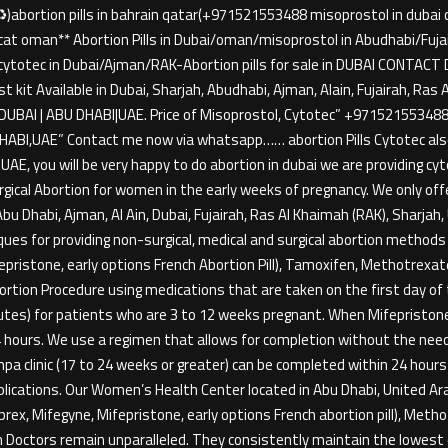
)abortion pills in bahrain qatar(+971521553488 misoprostol in dubai doh
muscat oman** Abortion Pills in Dubai/oman/misoprostol in Abudhabi/F
h-cytotec in Dubai/Ajman/RAK-Abortion pills for sale in DUBAI CON
st kit Available in Dubai, Sharjah, Abudhabi, Ajman, Alain, Fujairah, Ra
DUBAI | ABU DHABI|UAE. Price of Misoprostol, Cytotec” +9715215534
BI,UAE” Contact me now via whatsapp…… abortion Pills Cytotec also
i / UAE, you will be very happy to do abortion in dubai we are providing
rgical Abortion for women in the early weeks of pregnancy. We only of
bu Dhabi, Ajman, Al Ain, Dubai, Fujairah, Ras Al Khaimah (RAK), Sharja
s for providing non-surgical, medical and surgical abortion methods f
ifepristone, early options French Abortion Pill), Tamoxifen, Methotrexa
tion Procedure using medications that are taken on the first day of th
inutes) for patients who are 3 to 12 weeks pregnant. When Mifepriston
24 hours. We use a regimen that allows for completion without the need
a clinic (17 to 24 weeks or greater) can be completed within 24 hours
plications. Our Women’s Health Center located in Abu Dhabi, United
rex, Mifegyne, Mifepristone, early options French abortion pill), Met
n Doctors remain unparalleled. They consistently maintain the lowest 