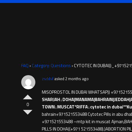
FAQ
›
Category: Questions
›
CYTOTEC IN DUBAI))_+971521
zsddsf
asked 2 months ago
MISOPROSTOL IN DUBAI WHATSAP)) +9715215
SHARJAH↓DOHA|MANAMA|BAHRAIN|JEDDAH|
0
TOWN↓MUSCAT*RIFFA↓cytotec in dubai**Ku
bahrain+971521553488 Cytotec Pills in abu dha
+971521553488 –mtp kit in muscat Ajman,BAHRA
PILLS IN DOHA((+971 521553488).)ABORTION PIL