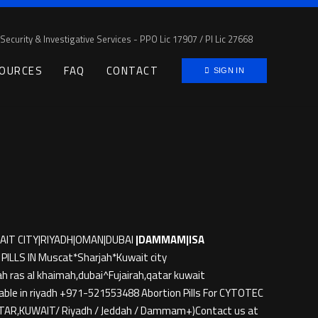
Security & Investigative Services - PPO Lic 17907 / PI Lic 27668
OURCES
FAQ
CONTACT
SIGN IN
AIT CITY|RIYADH|OMAN|DUBAI
|DAMMAM|ISA
LLS IN Muscat*Sharjah*Kuwait city
h ras al khaimah,dubai^Fujairah,qatar kuwait
ble in riyadh +971-521553488 Abortion Pills For CYTOTEC
QATAR,KUWAIT/ Riyadh / Jeddah / Dammam+)Contact us at