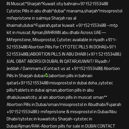
IN Muscat*Sharjah*Kuwait city bahrain+971521553488
Cytotec Pills in abu dhabi*dubai* manama,sharjah*misoprostol
mifepristone in salmiya Sharjah ras al
khaimah,dubai^Fujairah,qatar kuwait +971521553488 –mtp
kit in muscat Ajman,BAHRAIN abu dhabi Across UAE—
Mifepristone, Misoprostol, Cytotec available in riyadh +971-
521553488 Abortion Pills For CYTOTEC PILLS IN DOHA((+971
521553488).)ABORTION PILLS IN ABU DHABI (+971 521553488.)
JUAL OBAT ABORSI DI DUBAI, IN QATAR,KUWAIT/ Riyadh /
Jeddah / Dammam+)Contact us at +971521553488) Abortion
Pills In Sharjah dubai
)abortion pills in bahrain
qatar(+971521553488 misoprostol in dubai doha ,cytotec
pills/tablets in dubai ajman,abortion pills in abu
dhabi,kuwaitcity .al ain abortion pills in muscat oman**
Abortion Pills in Dubai/oman/misoprostol in Abudhabi/Fujairah
+971521553488 )-mifepristone & misoprostol in Dubai/Abu
Dhabi/cytotec in kuwaitcity Sharjah-cytotec in
Dubai/Ajman/RAK-Abortion pills for sale in DUBAI CONTACT