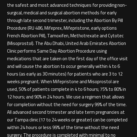
the safest and most advanced techniques for providing non-
surgical, medical and surgical abortion methods for early
through late second trimester, including the Abortion By Pill
Procedure (RU 486, Mifeprex, Mifepristone, early options
French Abortion Pill), Tamoxifen, Methotrexate and Cytotec
(Misoprostol). The Abu Dhabi, United Arab Emirates Abortion
Clinic performs Same Day Abortion Procedure using
medications that are taken on the first day of the office visit
and will cause the abortion to occur generally within 4 to 6
hours (as early as 30 minutes) for patients who are 3 to 12
weeks pregnant. When Mifepristone and Misoprostol are
used, 50% of patients complete in 4 to 6 hours; 75% to 80% in
12 hours; and 90% in 24 hours. We use a regimen that allows
for completion without the need for surgery 99% of the time.
All advanced second trimester and late term pregnancies at
our Tampa clinic (17 to 24 weeks or greater) can be completed
within 24 hours or less 99% of the time without the need
surgery. The procedure is completed with minimal to no