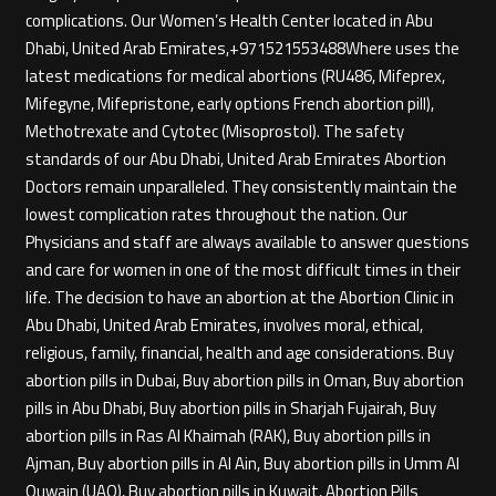
complications. Our Women’s Health Center located in Abu
Dhabi, United Arab Emirates,+971521553488Where uses the
latest medications for medical abortions (RU486, Mifeprex,
Mifegyne, Mifepristone, early options French abortion pill),
Methotrexate and Cytotec (Misoprostol). The safety
standards of our Abu Dhabi, United Arab Emirates Abortion
Doctors remain unparalleled. They consistently maintain the
lowest complication rates throughout the nation. Our
Physicians and staff are always available to answer questions
and care for women in one of the most difficult times in their
life. The decision to have an abortion at the Abortion Clinic in
Abu Dhabi, United Arab Emirates, involves moral, ethical,
religious, family, financial, health and age considerations. Buy
abortion pills in Dubai, Buy abortion pills in Oman, Buy abortion
pills in Abu Dhabi, Buy abortion pills in Sharjah Fujairah, Buy
abortion pills in Ras Al Khaimah (RAK), Buy abortion pills in
Ajman, Buy abortion pills in Al Ain, Buy abortion pills in Umm Al
Quwain (UAQ), Buy abortion pills in Kuwait, Abortion Pills