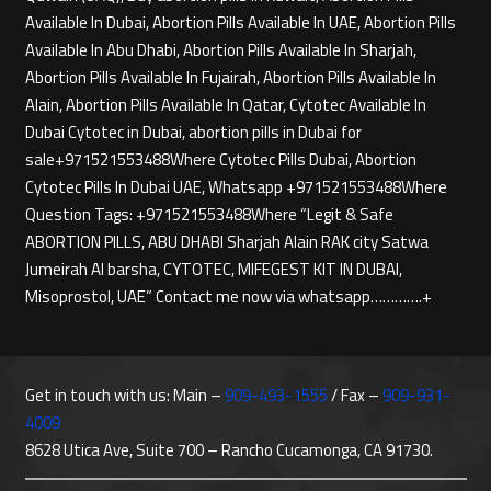
Available In Dubai, Abortion Pills Available In UAE, Abortion Pills
Available In Abu Dhabi, Abortion Pills Available In Sharjah,
Abortion Pills Available In Fujairah, Abortion Pills Available In
Alain, Abortion Pills Available In Qatar, Cytotec Available In
Dubai Cytotec in Dubai, abortion pills in Dubai for
sale+971521553488Where Cytotec Pills Dubai, Abortion
Cytotec Pills In Dubai UAE, Whatsapp +971521553488Where
Question Tags: +971521553488Where “Legit & Safe
ABORTION PILLS, ABU DHABI Sharjah Alain RAK city Satwa
Jumeirah Al barsha, CYTOTEC, MIFEGEST KIT IN DUBAI,
Misoprostol, UAE” Contact me now via whatsapp………….+
Get in touch with us: Main –
909-493-1555
/ Fax –
909-931-
4009
8628 Utica Ave, Suite 700 – Rancho Cucamonga, CA 91730.