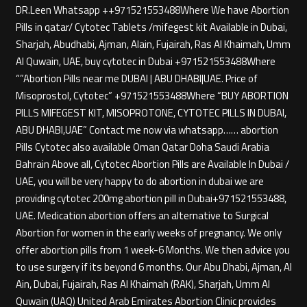
DR.Leen Whatsapp ++971521553488Where We have Abortion
Pills in qatar/ Cytotec Tablets /mifegest kit Available in Dubai,
Sharjah, Abudhabi, Ajman, Alain, Fujairah, Ras Al Khaimah, Umm
Al Quwain, UAE, buy cytotec in Dubai +971521553488Where
“”Abortion Pills near me DUBAI | ABU DHABI|UAE. Price of
Misoprostol, Cytotec” +971521553488Where “BUY ABORTION
PILLS MIFEGEST KIT, MISOPROTONE, CYTOTEC PILLS IN DUBAI,
ABU DHABI,UAE” Contact me now via whatsapp…… abortion
Pills Cytotec also available Oman Qatar Doha Saudi Arabia
Bahrain Above all, Cytotec Abortion Pills are Available In Dubai /
UAE, you will be very happy to do abortion in dubai we are
providing cytotec 200mg abortion pill in Dubai+971521553488,
UAE. Medication abortion offers an alternative to Surgical
Abortion for women in the early weeks of pregnancy. We only
offer abortion pills from 1 week-6 Months. We then advice you
to use surgery if its beyond 6 months. Our Abu Dhabi, Ajman, Al
Ain, Dubai, Fujairah, Ras Al Khaimah (RAK), Sharjah, Umm Al
Quwain (UAQ) United Arab Emirates Abortion Clinic provides