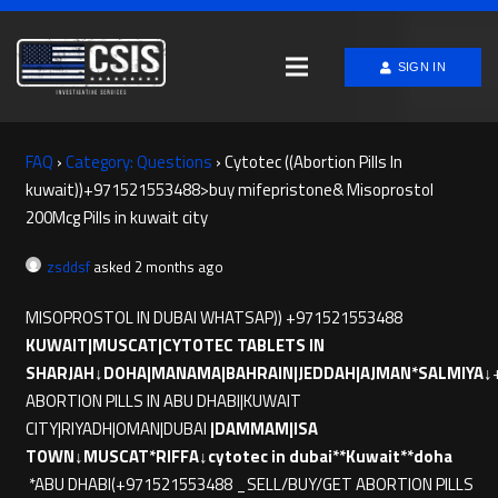
SIGN IN
FAQ
›
Category: Questions
›
Cytotec ((Abortion Pills In
kuwait))+971521553488>buy mifepristone& Misoprostol
200Mcg Pills in kuwait city
zsddsf
asked 2 months ago
MISOPROSTOL IN DUBAI WHATSAP)) +971521553488
KUWAIT|MUSCAT|CYTOTEC TABLETS IN
SHARJAH↓DOHA|MANAMA|BAHRAIN|JEDDAH|AJMAN*SALMIYA↓
ABORTION PILLS IN ABU DHABI|KUWAIT
CITY|RIYADH|OMAN|DUBAI
|DAMMAM|ISA
TOWN↓MUSCAT*RIFFA↓cytotec in dubai**Kuwait**doha
*ABU DHABI(+971521553488 _SELL/BUY/GET ABORTION PILLS