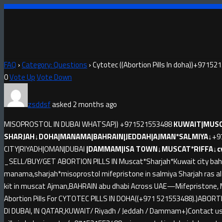
FAQ
›
Category: Questions
›
Cytotec ((Abortion Pills In doha))+9715
0
Vote Up
Vote Down
zsddsf
asked 2 months ago
MISOPROSTOL IN DUBAI WHATSAP)) +971521553488
KUWAIT|MUSC
SHARJAH↓DOHA|MANAMA|BAHRAIN|JEDDAH|AJMAN*SALMIYA↓
+9
CITY|RIYADH|OMAN|DUBAI
|DAMMAM|ISA TOWN↓MUSCAT*RIFFA↓cyto
_SELL/BUY/GET ABORTION PILLS IN Muscat*Sharjah*Kuwait city bahr
manama,sharjah*misoprostol mifepristone in salmiya Sharjah ras 
kit in muscat Ajman,BAHRAIN abu dhabi Across UAE—Mifepristone, M
Abortion Pills For CYTOTEC PILLS IN DOHA((+971 521553488).)ABORT
DI DUBAI, IN QATAR,KUWAIT/ Riyadh / Jeddah / Dammam+)Contact us a