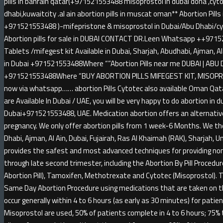
pills in bahrain qatar(+971521553488 misoprostol in dubai doha ,cytot
dhabi,kuwaitcity .al ain abortion pills in muscat oman** Abortion Pil
+971521553488 )-mifepristone & misoprostol in Dubai/Abu Dhabi/cyt
Abortion pills for sale in DUBAI CONTACT DR.Leen Whatsapp ++9715
Tablets /mifegest kit Available in Dubai, Sharjah, Abudhabi, Ajman, A
in Dubai +971521553488Where “”Abortion Pills near me DUBAI | ABU D
+971521553488Where “BUY ABORTION PILLS MIFEGEST KIT, MISOPRO
now via whatsapp…… abortion Pills Cytotec also available Oman Qatar
are Available In Dubai / UAE, you will be very happy to do abortion in 
Dubai+971521553488, UAE. Medication abortion offers an alternative
pregnancy. We only offer abortion pills from 1 week-6 Months. We th
Dhabi, Ajman, Al Ain, Dubai, Fujairah, Ras Al Khaimah (RAK), Sharjah,
provides the safest and most advanced techniques for providing non-
through late second trimester, including the Abortion By Pill Procedu
Abortion Pill), Tamoxifen, Methotrexate and Cytotec (Misoprostol). 
Same Day Abortion Procedure using medications that are taken on the 
occur generally within 4 to 6 hours (as early as 30 minutes) for pat
Misoprostol are used, 50% of patients complete in 4 to 6 hours; 75% 