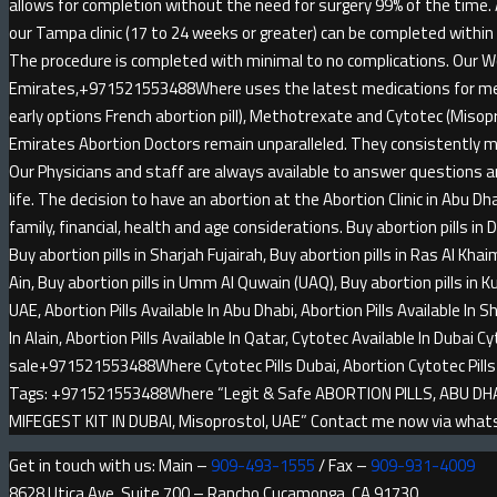
allows for completion without the need for surgery 99% of the time.
our Tampa clinic (17 to 24 weeks or greater) can be completed within
The procedure is completed with minimal to no complications. Our W
Emirates,+971521553488Where uses the latest medications for medi
early options French abortion pill), Methotrexate and Cytotec (Misop
Emirates Abortion Doctors remain unparalleled. They consistently m
Our Physicians and staff are always available to answer questions an
life. The decision to have an abortion at the Abortion Clinic in Abu Dha
family, financial, health and age considerations. Buy abortion pills in 
Buy abortion pills in Sharjah Fujairah, Buy abortion pills in Ras Al Khai
Ain, Buy abortion pills in Umm Al Quwain (UAQ), Buy abortion pills in Kuw
UAE, Abortion Pills Available In Abu Dhabi, Abortion Pills Available In Sh
In Alain, Abortion Pills Available In Qatar, Cytotec Available In Dubai Cy
sale+971521553488Where Cytotec Pills Dubai, Abortion Cytotec Pi
Tags: +971521553488Where “Legit & Safe ABORTION PILLS, ABU DHABI
MIFEGEST KIT IN DUBAI, Misoprostol, UAE” Contact me now via wh
Get in touch with us: Main –
909-493-1555
/ Fax –
909-931-4009
8628 Utica Ave, Suite 700 – Rancho Cucamonga, CA 91730.