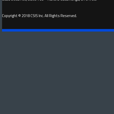
Copyright © 2018 CSIS Inc. All Rights Reserved.