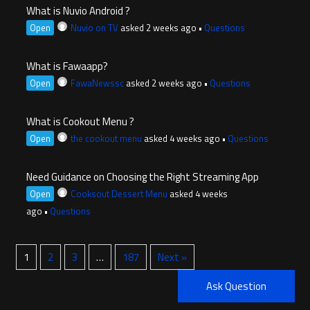
What is Nuvio Android ?
Open
Nuvio on TV
asked 2 weeks ago
•
Questions
What is Fawaapp?
Open
FawaNewssc
asked 2 weeks ago
•
Questions
What is Cookout Menu ?
Open
the cookout menu
asked 4 weeks ago
•
Questions
Need Guidance on Choosing the Right Streaming App
Open
Cooksout Dessert Menu
asked 4 weeks
ago
•
Questions
1
2
3
…
187
Next »
Ask Question