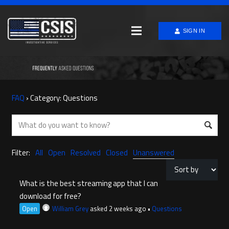
SIGN IN
FAQ
›
Category: Questions
Filter:
All
Open
Resolved
Closed
Unanswered
What is the best streaming app that I can
download for free?
Open
William Grey
asked 2 weeks ago
•
Questions